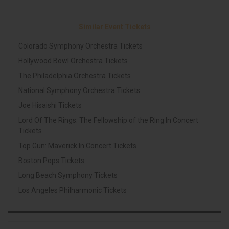
Similar Event Tickets
Colorado Symphony Orchestra Tickets
Hollywood Bowl Orchestra Tickets
The Philadelphia Orchestra Tickets
National Symphony Orchestra Tickets
Joe Hisaishi Tickets
Lord Of The Rings: The Fellowship of the Ring In Concert
Tickets
Top Gun: Maverick In Concert Tickets
Boston Pops Tickets
Long Beach Symphony Tickets
Los Angeles Philharmonic Tickets