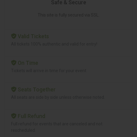
Safe & Secure
This site is fully secured via SSL.
Valid Tickets
All tickets 100% authentic and valid for entry!
On Time
Tickets will arrive in time for your event.
Seats Together
All seats are side by side unless otherwise noted.
Full Refund
Full refund for events that are canceled and not
rescheduled.