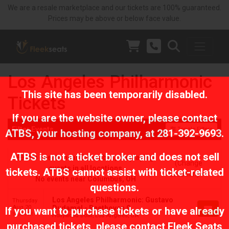
We are a resale marketplace and our tickets are 100% guaranteed.
Prices may be above or below face value.
Los Angeles Philharmonic
This site has been temporarily disabled.
Tickets
If you are the website owner, please contact
Filter Events
Toggle Filters
ATBS
, your hosting company, at
281-392-9693
.
ATBS is not a ticket broker and does not sell
No events near Columbus, displaying
(Change
events in all locations
tickets. ATBS cannot assist with ticket-related
Location)
No events near Columbus, OH
questions.
Los Angeles Philharmonic: Gustavo
Thursday
Aug 20
Dudamel - Beethoven 9
If you want to purchase tickets or have already
8:00 PM
Hollywood Bowl, Los Angeles, CA
purchased tickets, please contact Fleek Seats