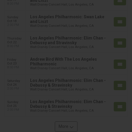
and Liszt
8:00 PM
Walt Disney Concert Hall, Los Angeles, CA
Los Angeles Philharmonic: Swan Lake
Sunday
Oct 18
and Liszt
2:00 PM
Walt Disney Concert Hall, Los Angeles, CA
Los Angeles Philharmonic: Elim Chan -
Thursday
Oct 22
Debussy and Stravinsky
8:00 PM
Walt Disney Concert Hall, Los Angeles, CA
Andrew Bird With The Los Angeles
Friday
Oct 23
Philharmonic
8:00 PM
Walt Disney Concert Hall, Los Angeles, CA
Los Angeles Philharmonic: Elim Chan -
Saturday
Oct 24
Debussy & Stravinsky
2:00 PM
Walt Disney Concert Hall, Los Angeles, CA
Los Angeles Philharmonic: Elim Chan -
Sunday
Oct 25
Debussy & Stravinsky
2:00 PM
Walt Disney Concert Hall, Los Angeles, CA
More