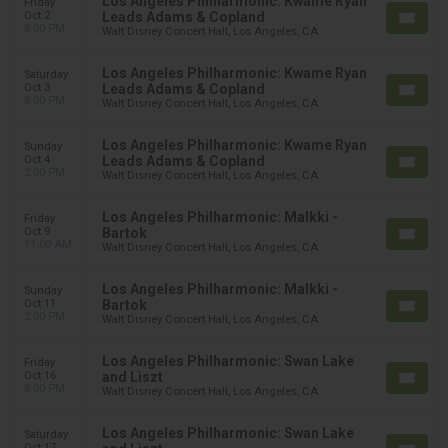
Los Angeles Philharmonic: Kwame Ryan
Friday
Oct 2
Leads Adams & Copland
8:00 PM
Walt Disney Concert Hall, Los Angeles, CA
Los Angeles Philharmonic: Kwame Ryan
Saturday
Oct 3
Leads Adams & Copland
8:00 PM
Walt Disney Concert Hall, Los Angeles, CA
Los Angeles Philharmonic: Kwame Ryan
Sunday
Oct 4
Leads Adams & Copland
2:00 PM
Walt Disney Concert Hall, Los Angeles, CA
Los Angeles Philharmonic: Malkki -
Friday
Oct 9
Bartok
11:00 AM
Walt Disney Concert Hall, Los Angeles, CA
Los Angeles Philharmonic: Malkki -
Sunday
Oct 11
Bartok
2:00 PM
Walt Disney Concert Hall, Los Angeles, CA
Los Angeles Philharmonic: Swan Lake
Friday
Oct 16
and Liszt
8:00 PM
Walt Disney Concert Hall, Los Angeles, CA
Los Angeles Philharmonic: Swan Lake
Saturday
Oct 17