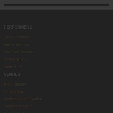
PERFORMERS
Dallas Cowboys
Denver Broncos
New York Yankees
Boston Bruins
Super Bowl
VENUES
AT&T Stadium
Fenway Park
Madison Square Garden
Nationwide Arena