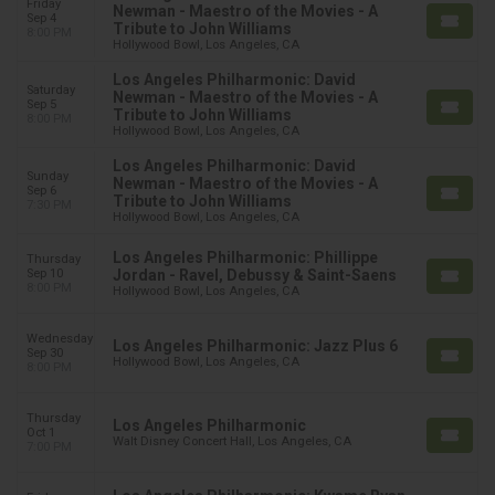
Friday
Newman - Maestro of the Movies - A
Sep 4
Tribute to John Williams
8:00 PM
Hollywood Bowl, Los Angeles, CA
Los Angeles Philharmonic: David
Saturday
Newman - Maestro of the Movies - A
Sep 5
Tribute to John Williams
8:00 PM
Hollywood Bowl, Los Angeles, CA
Los Angeles Philharmonic: David
Sunday
Newman - Maestro of the Movies - A
Sep 6
Tribute to John Williams
7:30 PM
Hollywood Bowl, Los Angeles, CA
Los Angeles Philharmonic: Phillippe
Thursday
Sep 10
Jordan - Ravel, Debussy & Saint-Saens
8:00 PM
Hollywood Bowl, Los Angeles, CA
Wednesday
Los Angeles Philharmonic: Jazz Plus 6
Sep 30
Hollywood Bowl, Los Angeles, CA
8:00 PM
Thursday
Los Angeles Philharmonic
Oct 1
Walt Disney Concert Hall, Los Angeles, CA
7:00 PM