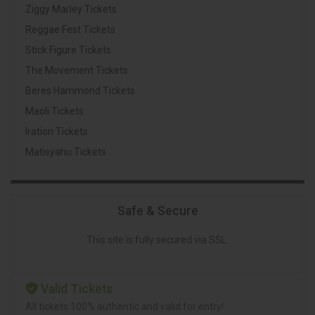
Ziggy Marley Tickets
Reggae Fest Tickets
Stick Figure Tickets
The Movement Tickets
Beres Hammond Tickets
Maoli Tickets
Iration Tickets
Matisyahu Tickets
Safe & Secure
This site is fully secured via SSL.
Valid Tickets
All tickets 100% authentic and valid for entry!