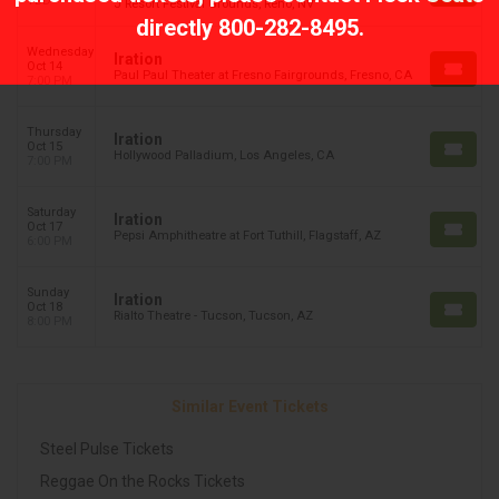
TBD
J Resort Festival Grounds, Reno, NV
directly
800-282-8495
.
Wednesday
Iration
Oct 14
Paul Paul Theater at Fresno Fairgrounds, Fresno, CA
7:00 PM
Thursday
Iration
Oct 15
Hollywood Palladium, Los Angeles, CA
7:00 PM
Saturday
Iration
Oct 17
Pepsi Amphitheatre at Fort Tuthill, Flagstaff, AZ
6:00 PM
Sunday
Iration
Oct 18
Rialto Theatre - Tucson, Tucson, AZ
8:00 PM
Similar Event Tickets
Steel Pulse Tickets
Reggae On the Rocks Tickets