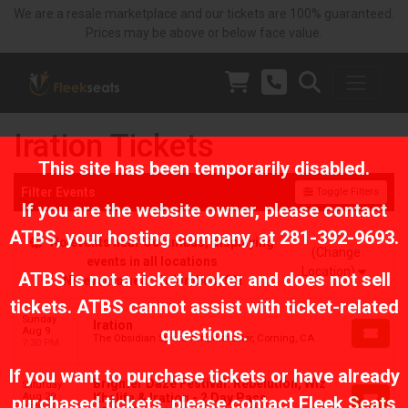
We are a resale marketplace and our tickets are 100% guaranteed.
Prices may be above or below face value.
Iration Tickets
This site has been temporarily disabled.
Filter Events
Toggle Filters
If you are the website owner, please contact
ATBS
, your hosting company, at
281-392-9693
.
No events near Columbus, displaying
(Change
events in all locations
Location)
ATBS is not a ticket broker and does not sell
No events near Columbus, OH
tickets. ATBS cannot assist with ticket-related
Sunday
Iration
questions.
Aug 9
The Obsidian Spirits Amphitheater, Corning, CA
7:30 PM
If you want to purchase tickets or have already
Brighter Daze Festival: Rebelution, Wiz
Saturday
Aug 29
Khalifa & Iration - 2 Day Pass
purchased tickets, please contact Fleek Seats