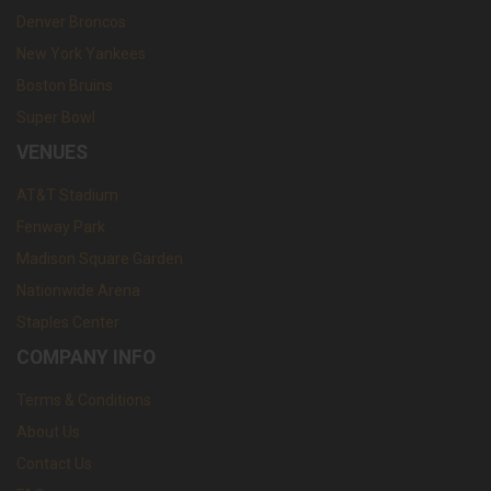
Denver Broncos
New York Yankees
Boston Bruins
Super Bowl
VENUES
AT&T Stadium
Fenway Park
Madison Square Garden
Nationwide Arena
Staples Center
COMPANY INFO
Terms & Conditions
About Us
Contact Us