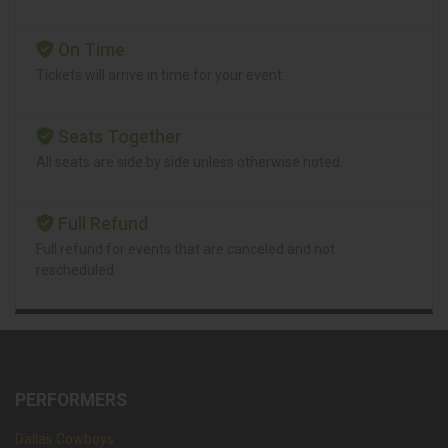
On Time
Tickets will arrive in time for your event.
Seats Together
All seats are side by side unless otherwise noted.
Full Refund
Full refund for events that are canceled and not
rescheduled.
PERFORMERS
Dallas Cowboys