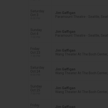
Saturday
Jim Gaffigan
Oct 3
Paramount Theatre - Seattle, Seat
8:00 PM
Sunday
Jim Gaffigan
Oct 4
Paramount Theatre - Seattle, Seat
7:00 PM
Friday
Jim Gaffigan
Oct 23
Wang Theater At The Boch Center
7:30 PM
Saturday
Jim Gaffigan
Oct 24
Wang Theater At The Boch Center
8:00 PM
Sunday
Jim Gaffigan
Oct 25
Wang Theater At The Boch Center
7:00 PM
Friday
Jim Gaffigan