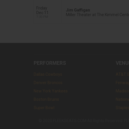
Friday
Jim Gaffigan
Dec 11
Miller Theater at The Kimmel Cente
7:30 PM
PERFORMERS
VENU
Dallas Cowboys
AT&T 
Denver Broncos
Fenway
New York Yankees
Madiso
Boston Bruins
Nation
Super Bowl
Staple
© 2020 FLEEKSEATS.COM All Rights Reserved. FLEEK