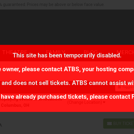
% guaranteed. Prices may be above or below face value.
THEATRE
FAMILY
BLOG
MERC
This site has been temporarily disabled.
te owner, please contact
ATBS
, your hosting comp
 and does not sell tickets. ATBS cannot assist wi
Toggle F
r have already purchased tickets, please contact 
playing events in all locations
(Change Location)
r Columbus, OH
BUY TICK
MA
BUY TICKETS