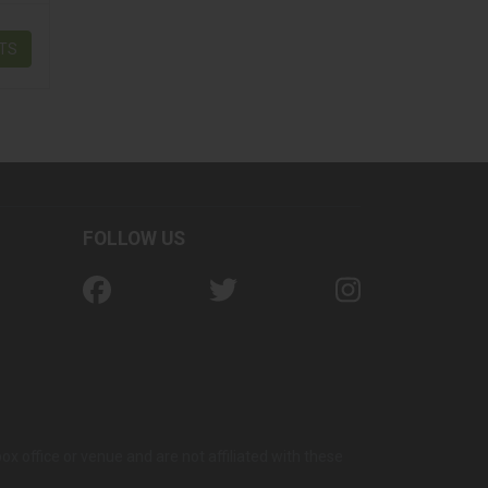
ETS
FOLLOW US
office or venue and are not affiliated with these