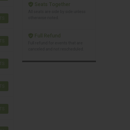
Seats Together
All seats are side by side unless
otherwise noted.
ETS
Full Refund
ETS
Full refund for events that are
canceled and not rescheduled.
ETS
ETS
ETS