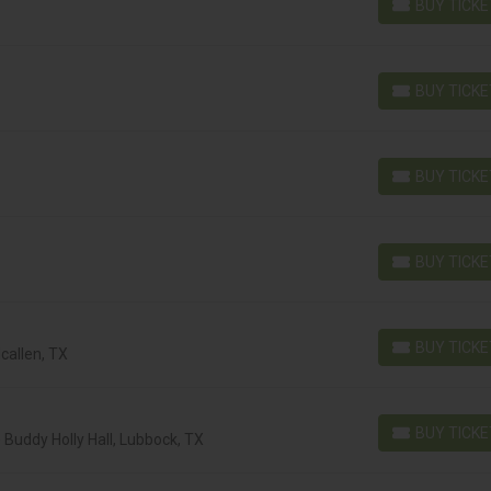
BUY TICK
BUY TICKETS
BUY TICK
BUY TICKETS
BUY TICK
BUY TICKETS
BUY TICK
BUY TICKETS
BUY TICK
callen, TX
BUY TICKETS
BUY TICK
Buddy Holly Hall, Lubbock, TX
BUY TICKETS