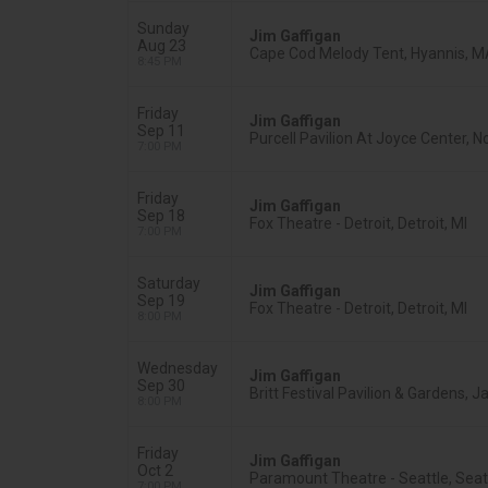
Sunday
Jim Gaffigan
Aug 23
Cape Cod Melody Tent, Hyannis, 
8:45 PM
Friday
Jim Gaffigan
Sep 11
Purcell Pavilion At Joyce Center, N
7:00 PM
Friday
Jim Gaffigan
Sep 18
Fox Theatre - Detroit, Detroit, MI
7:00 PM
Saturday
Jim Gaffigan
Sep 19
Fox Theatre - Detroit, Detroit, MI
8:00 PM
Wednesday
Jim Gaffigan
Sep 30
Britt Festival Pavilion & Gardens, J
8:00 PM
Friday
Jim Gaffigan
Oct 2
Paramount Theatre - Seattle, Seat
7:00 PM