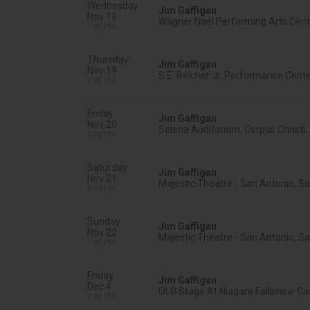
Wednesday
Jim Gaffigan
Nov 18
Wagner Noel Performing Arts Cente
7:00 PM
Thursday
Jim Gaffigan
Nov 19
S.E. Belcher Jr. Performance Cente
7:00 PM
Friday
Jim Gaffigan
Nov 20
Selena Auditorium, Corpus Christi,
7:00 PM
Saturday
Jim Gaffigan
Nov 21
Majestic Theatre - San Antonio, S
8:00 PM
Sunday
Jim Gaffigan
Nov 22
Majestic Theatre - San Antonio, S
7:00 PM
Friday
Jim Gaffigan
Dec 4
OLG Stage At Niagara Fallsview Cas
8:00 PM