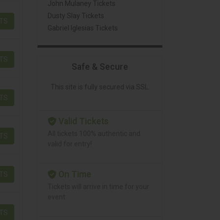
John Mulaney Tickets
Dusty Slay Tickets
ETS
Gabriel Iglesias Tickets
ETS
Safe & Secure
This site is fully secured via SSL.
ETS
Valid Tickets
All tickets 100% authentic and
ETS
valid for entry!
On Time
ETS
Tickets will arrive in time for your
event.
ETS