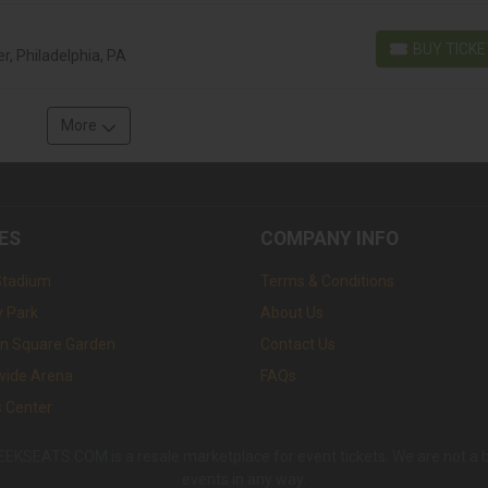
BUY TICK
r, Philadelphia, PA
BUY TICKETS
More
ES
COMPANY INFO
Stadium
Terms & Conditions
 Park
About Us
n Square Garden
Contact Us
wide Arena
FAQs
s Center
SEATS.COM is a resale marketplace for event tickets. We are not a box 
events in any way.