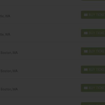
BUY TICK
tle, WA
BUY TICKETS
BUY TICK
tle, WA
BUY TICKETS
BUY TICK
, Boston, MA
BUY TICKETS
BUY TICK
, Boston, MA
BUY TICKETS
BUY TICK
, Boston, MA
BUY TICKETS