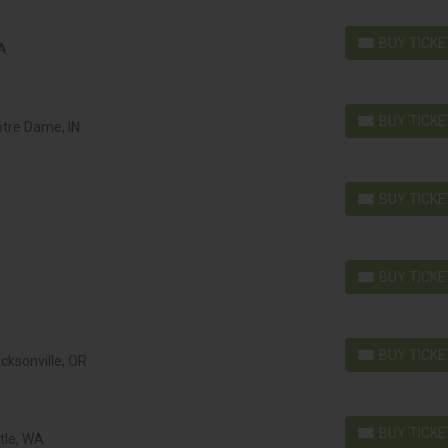
BUY TICK
MA
BUY TICKETS
BUY TICK
otre Dame, IN
BUY TICKETS
BUY TICK
BUY TICKETS
BUY TICK
BUY TICKETS
BUY TICK
acksonville, OR
BUY TICKETS
BUY TICK
tle, WA
BUY TICKETS