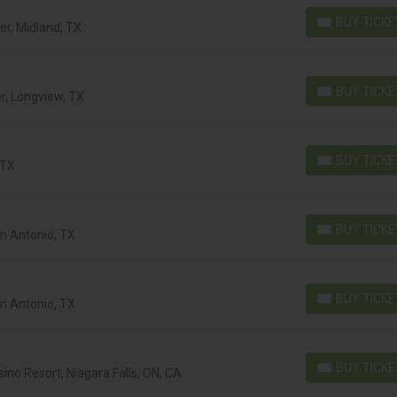
BUY TICK
r, Midland, TX
BUY TICKETS
BUY TICK
r, Longview, TX
BUY TICKETS
BUY TICK
 TX
BUY TICKETS
BUY TICK
an Antonio, TX
BUY TICKETS
BUY TICK
an Antonio, TX
BUY TICKETS
BUY TICK
ino Resort, Niagara Falls, ON, CA
BUY TICKETS