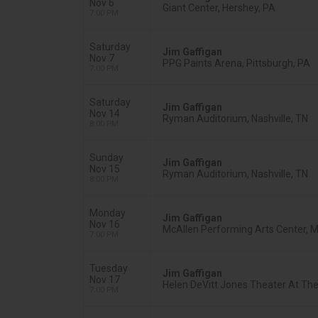
Nov 6
Giant Center, Hershey, PA
7:00 PM
Saturday
Jim Gaffigan
Nov 7
PPG Paints Arena, Pittsburgh, PA
7:00 PM
Saturday
Jim Gaffigan
Nov 14
Ryman Auditorium, Nashville, TN
8:00 PM
Sunday
Jim Gaffigan
Nov 15
Ryman Auditorium, Nashville, TN
8:00 PM
Monday
Jim Gaffigan
Nov 16
McAllen Performing Arts Center, M
7:00 PM
Tuesday
Jim Gaffigan
Nov 17
Helen DeVitt Jones Theater At The 
7:00 PM