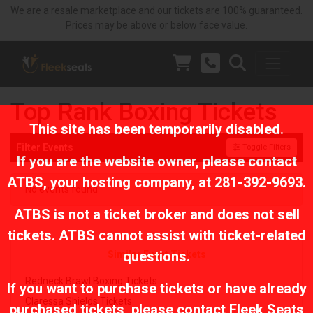
We are a resale marketplace and our tickets are 100% guaranteed.
Prices may be above or below face value.
Top Rank Boxing Tickets
This site has been temporarily disabled.
Filter Events
Toggle Filters
If you are the website owner, please contact
ATBS
, your hosting company, at
281-392-9693
.
No events found
ATBS is not a ticket broker and does not sell
tickets. ATBS cannot assist with ticket-related
questions.
Similar Event Tickets
Redneck Brawl Boxing Tickets
If you want to purchase tickets or have already
Claressa Shields Tickets
purchased tickets, please contact Fleek Seats