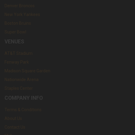
Denver Broncos
New York Yankees
Boston Bruins
Super Bowl
VENUES
AT&T Stadium
Fenway Park
Madison Square Garden
Nationwide Arena
Staples Center
COMPANY INFO
Terms & Conditions
About Us
Contact Us