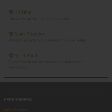
On Time
Tickets will arrive in time for your event.
Seats Together
All seats are side by side unless otherwise noted.
Full Refund
Full refund for events that are canceled and not
rescheduled.
PERFORMERS
Dallas Cowboys