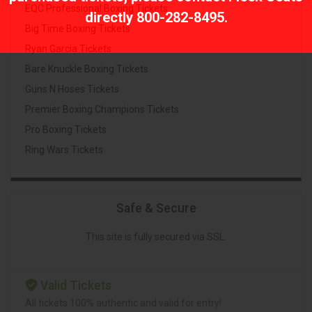
EQC Professional Boxing Tickets
directly
800-282-8495
.
Big Time Boxing Tickets
Ryan Garcia Tickets
Bare Knuckle Boxing Tickets
Guns N Hoses Tickets
Premier Boxing Champions Tickets
Pro Boxing Tickets
Ring Wars Tickets
Safe & Secure
This site is fully secured via SSL.
Valid Tickets
All tickets 100% authentic and valid for entry!