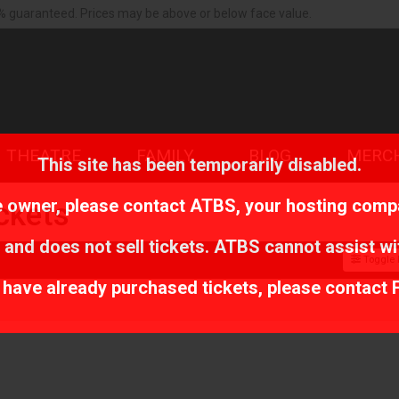
% guaranteed. Prices may be above or below face value.
THEATRE
FAMILY
BLOG
MERC
This site has been temporarily disabled.
te owner, please contact
ATBS
, your hosting comp
ckets
 and does not sell tickets. ATBS cannot assist wi
Toggle F
r have already purchased tickets, please contact 