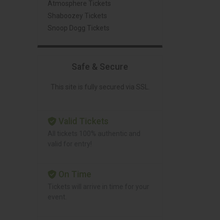
Atmosphere Tickets
Shaboozey Tickets
Snoop Dogg Tickets
Safe & Secure
This site is fully secured via SSL.
Valid Tickets
All tickets 100% authentic and
valid for entry!
On Time
Tickets will arrive in time for your
event.