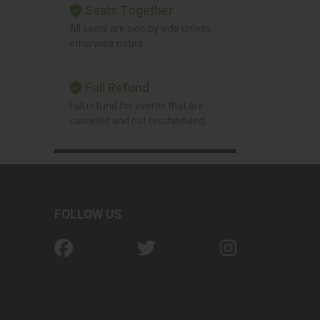
Seats Together
All seats are side by side unless
otherwise noted.
Full Refund
Full refund for events that are
canceled and not rescheduled.
FOLLOW US