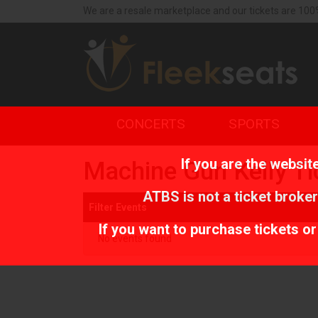
We are a resale marketplace and our tickets are 100
CONCERTS
SPORTS
If you are the websi
Machine Gun Kelly Ti
ATBS is not a ticket broker
Filter Events
If you want to purchase tickets o
No events found