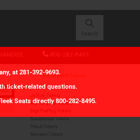
Search
HANDISE
800-282-8495
any, at
281-392-9693
.
Similar Event Tickets
th ticket-related questions.
Dominic Fike Tickets
ilters
Ja Rule Tickets
Fleek Seats directly
800-282-8495
.
Wu-Tang Clan Tickets
BigXThaPlug Tickets
Suicideboys Tickets
Pitbull Tickets
Monaleo Tickets