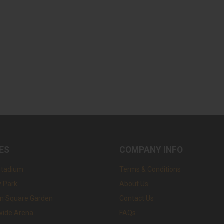
ES
COMPANY INFO
Stadium
Terms & Conditions
 Park
About Us
n Square Garden
Contact Us
wide Arena
FAQs