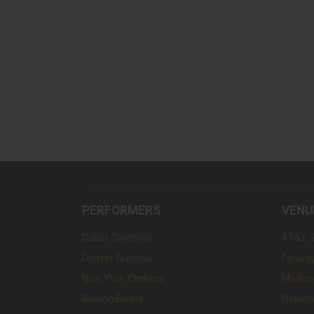
PERFORMERS
VENU
Dallas Cowboys
AT&T 
Denver Broncos
Fenway
New York Yankees
Madiso
Boston Bruins
Nation