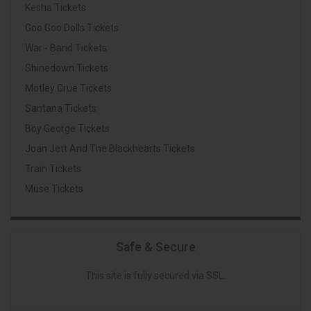
Kesha Tickets
Goo Goo Dolls Tickets
War - Band Tickets
Shinedown Tickets
Motley Crue Tickets
Santana Tickets
Boy George Tickets
Joan Jett And The Blackhearts Tickets
Train Tickets
Muse Tickets
Safe & Secure
This site is fully secured via SSL.