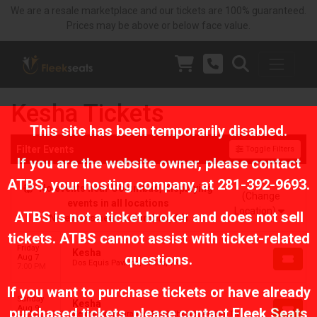
We are a resale marketplace and our tickets are 100% guaranteed.
Prices may be above or below face value.
Kesha Tickets
This site has been temporarily disabled.
Filter Events
Toggle Filters
If you are the website owner, please contact
ATBS
, your hosting company, at
281-392-9693
.
No events near Columbus, displaying
(Change
events in all locations
Location)
ATBS is not a ticket broker and does not sell
No events near Columbus, OH
tickets. ATBS cannot assist with ticket-related
Friday
Kesha
questions.
Aug 7
Dos Equis Pavilion, Dallas, TX
7:00 PM
If you want to purchase tickets or have already
Sunday
Kesha
Aug 9
purchased tickets, please contact Fleek Seats
Germania Insurance Amphitheater, Austin, TX