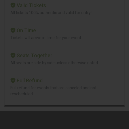
Valid Tickets
All tickets 100% authentic and valid for entry!
On Time
Tickets will arrive in time for your event.
Seats Together
All seats are side by side unless otherwise noted.
Full Refund
Full refund for events that are canceled and not
rescheduled.