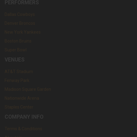
PERFORMERS
Dallas Cowboys
Denver Broncos
New York Yankees
Boston Bruins
Super Bowl
VENUES
AT&T Stadium
Fenway Park
Madison Square Garden
Nationwide Arena
Staples Center
COMPANY INFO
Terms & Conditions