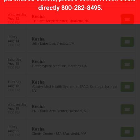
7:00 PM
directly
800-282-8495
.
Wednesday
Kesha
Aug 12
Truliant Amphitheater, Charlotte, NC
7:00 PM
Friday
Kesha
Aug 14
Jiffy Lube Live, Bristow, VA
7:00 PM
Saturday
Kesha
Aug 15
Hersheypark Stadium, Hershey, PA
7:00 PM
Kesha
Tuesday
Aug 18
Albany Med Health System at SPAC, Saratoga Springs,
7:00 PM
NY
Wednesday
Kesha
Aug 19
PNC Bank Arts Center, Holmdel, NJ
7:00 PM
Friday
Kesha
Aug 21
Xfinity Center - MA, Mansfield, MA
7:00 PM