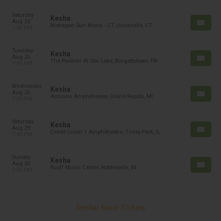
Saturday
Kesha
Aug 22
Mohegan Sun Arena - CT, Uncasville, CT
7:00 PM
Tuesday
Kesha
Aug 25
The Pavilion At Star Lake, Burgettstown, PA
7:00 PM
Wednesday
Kesha
Aug 26
Acrisure Amphitheater, Grand Rapids, MI
7:00 PM
Saturday
Kesha
Aug 29
Credit Union 1 Amphitheatre, Tinley Park, IL
7:00 PM
Sunday
Kesha
Aug 30
Ruoff Music Center, Noblesville, IN
7:00 PM
Similar Event Tickets