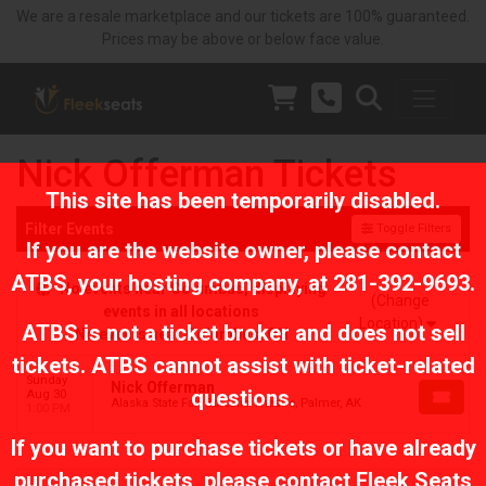
We are a resale marketplace and our tickets are 100% guaranteed.
Prices may be above or below face value.
Nick Offerman Tickets
This site has been temporarily disabled.
Filter Events
Toggle Filters
If you are the website owner, please contact
ATBS
, your hosting company, at
281-392-9693
.
No events near Columbus, displaying
(Change
events in all locations
Location)
ATBS is not a ticket broker and does not sell
No events near Columbus, OH
tickets. ATBS cannot assist with ticket-related
Sunday
Nick Offerman
questions.
Aug 30
Alaska State Fair Borealis Theatre, Palmer, AK
1:00 PM
If you want to purchase tickets or have already
purchased tickets, please contact Fleek Seats