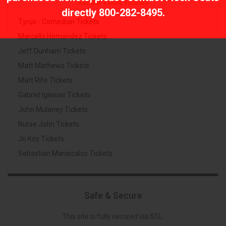
Similar Event Tickets
directly
800-282-8495
.
Tyrus - Comedian Tickets
Marcello Hernandez Tickets
Jeff Dunham Tickets
Matt Mathews Tickets
Matt Rife Tickets
Gabriel Iglesias Tickets
John Mulaney Tickets
Nurse John Tickets
Jo Koy Tickets
Sebastian Maniscalco Tickets
Safe & Secure
This site is fully secured via SSL.