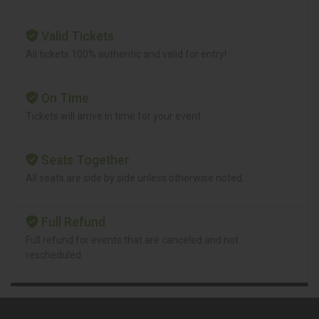
Valid Tickets
All tickets 100% authentic and valid for entry!
On Time
Tickets will arrive in time for your event.
Seats Together
All seats are side by side unless otherwise noted.
Full Refund
Full refund for events that are canceled and not
rescheduled.