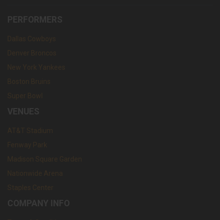
PERFORMERS
Dallas Cowboys
Denver Broncos
New York Yankees
Boston Bruins
Super Bowl
VENUES
AT&T Stadium
Fenway Park
Madison Square Garden
Nationwide Arena
Staples Center
COMPANY INFO