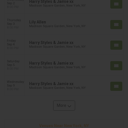
Harry Styles & Jamie xx
Sep 2
Madison Square Garden, New York, NY
8:00 PM
Thursday
Lily Allen
Sep 3
Madison Square Garden, New York, NY
8:00 PM
Friday
Harry Styles & Jamie xx
Sep 4
Madison Square Garden, New York, NY
8:00 PM
Saturday
Harry Styles & Jamie xx
Sep 5
Madison Square Garden, New York, NY
8:00 PM
Wednesday
Harry Styles & Jamie xx
Sep 9
Madison Square Garden, New York, NY
8:00 PM
More
Venues Near New York, NY