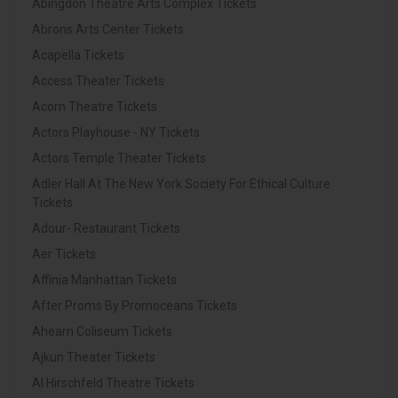
Abingdon Theatre Arts Complex Tickets
Abrons Arts Center Tickets
Acapella Tickets
Access Theater Tickets
Acorn Theatre Tickets
Actors Playhouse - NY Tickets
Actors Temple Theater Tickets
Adler Hall At The New York Society For Ethical Culture
Tickets
Adour- Restaurant Tickets
Aer Tickets
Affinia Manhattan Tickets
After Proms By Promoceans Tickets
Ahearn Coliseum Tickets
Ajkun Theater Tickets
Al Hirschfeld Theatre Tickets