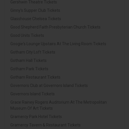
Gershwin Theatre Tickets
Ginny's Supper Club Tickets
Glasshouse Chelsea Tickets
Good Shepherd Faith Presbyterian Church Tickets
Good Units Tickets
Googie's Lounge Upstairs At The Living Room Tickets
Gotham City Loft Tickets
Gotham Hall Tickets
Gotham Park Tickets
Gotham Restaurant Tickets
Governors Club at Governors Island Tickets
Governors Island Tickets
Grace Rainey Rogers Auditorium At The Metropolitan
Museum Of Art Tickets
Gramercy Park Hotel Tickets
Gramercy Tavern & Restaurant Tickets