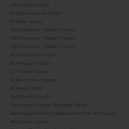
5 Boro Burger Tickets
53 Above Broadway Tickets
54 Below Tickets
59e59 Theaters - Theater A Tickets
59E59 Theaters - Theater B Tickets
59E59 Theaters - Theater C Tickets
66 Greene Street Tickets
66 Restaurant Tickets
777 Theater Tickets
82 Mercer Street Tickets
88 Palace Tickets
92nd Street Y Tickets
92nd Street Y Tribeca - Mainstage Tickets
Aaron Davis Hall at City College Center for the Arts Tickets
ABC Studios Tickets