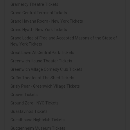
Gramercy Theatre Tickets
Grand Central Terminal Tickets
Grand Havana Room - New York Tickets
Grand Hyatt - New York Tickets
Grand Lodge of Free and Accepted Masons of the State of
New York Tickets
Great Lawn At Central Park Tickets
Greenwich House Theater Tickets
Greenwich Village Comedy Club Tickets
Griffin Theater at The Shed Tickets
Grisly Pear - Greenwich Village Tickets
Groove Tickets
Ground Zero - NYC Tickets
Guastavino's Tickets
Guesthouse Nightclub Tickets
Guggenheim Museum Tickets