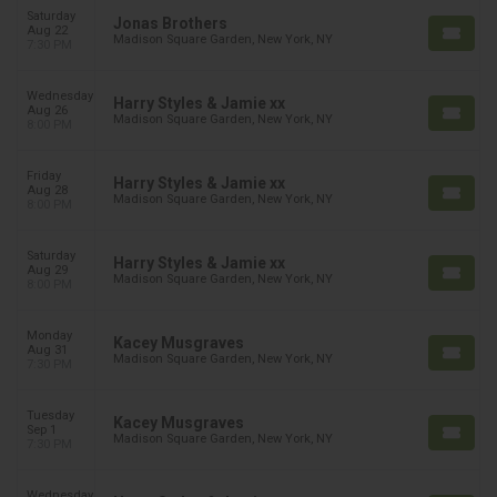
Saturday
Jonas Brothers
Aug 22
Madison Square Garden, New York, NY
7:30 PM
Wednesday
Harry Styles & Jamie xx
Aug 26
Madison Square Garden, New York, NY
8:00 PM
Friday
Harry Styles & Jamie xx
Aug 28
Madison Square Garden, New York, NY
8:00 PM
Saturday
Harry Styles & Jamie xx
Aug 29
Madison Square Garden, New York, NY
8:00 PM
Monday
Kacey Musgraves
Aug 31
Madison Square Garden, New York, NY
7:30 PM
Tuesday
Kacey Musgraves
Sep 1
Madison Square Garden, New York, NY
7:30 PM
Wednesday