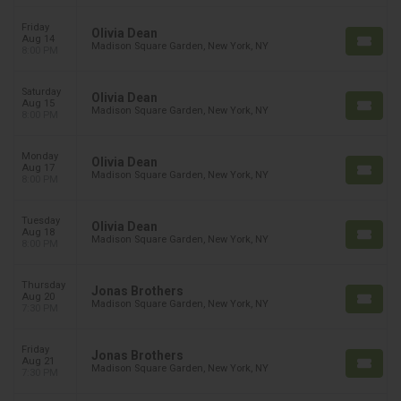
Friday
Olivia Dean
Aug 14
Madison Square Garden, New York, NY
8:00 PM
Saturday
Olivia Dean
Aug 15
Madison Square Garden, New York, NY
8:00 PM
Monday
Olivia Dean
Aug 17
Madison Square Garden, New York, NY
8:00 PM
Tuesday
Olivia Dean
Aug 18
Madison Square Garden, New York, NY
8:00 PM
Thursday
Jonas Brothers
Aug 20
Madison Square Garden, New York, NY
7:30 PM
Friday
Jonas Brothers
Aug 21
Madison Square Garden, New York, NY
7:30 PM