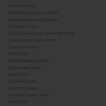
Downtime Tickets
Downtown Festival Venue Tickets
Downtown New York City Tickets
Dr2 Theatre Tickets
Dramma Times Square - Manhattan Tickets
Dream Downtown Hotel Tickets
Dream Hotel Tickets
DROM Tickets
Drunk Shakespeare Tickets
Duffy Theater Tickets
Duvet Tickets
E&C Studio Tickets
Eclipso NYC Tickets
Ed Sullivan Theater Tickets
Eden Tickets