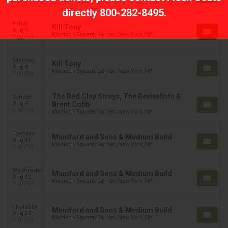
TBD
directly
800-282-8495
.
Friday
Kill Tony
Aug 7
Madison Square Garden, New York, NY
7:00 PM
Saturday
Kill Tony
Aug 8
Madison Square Garden, New York, NY
7:00 PM
The Red Clay Strays, The Revivalists &
Sunday
Aug 9
Brent Cobb
6:30 PM
Madison Square Garden, New York, NY
Tuesday
Mumford and Sons & Medium Build
Aug 11
Madison Square Garden, New York, NY
7:30 PM
Wednesday
Mumford and Sons & Medium Build
Aug 12
Madison Square Garden, New York, NY
7:30 PM
Thursday
Mumford and Sons & Medium Build
Aug 13
Madison Square Garden, New York, NY
7:30 PM