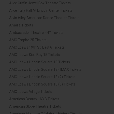
Alice Griffin Jewel Box Theatre Tickets
Alice Tully Hall At Lincoln Center Tickets
Alvin Ailey American Dance Theater Tickets
Amalia Tickets
Ambassador Theatre - NY Tickets
AMC Empire 25 Tickets
AMC Loews 19th St. East 6 Tickets
AMC Loews Kips Bay 15 Tickets
AMC Loews Lincoln Square 13 Tickets
AMC Loews Lincoln Square 13 - IMAX Tickets
AMC Loews Lincoln Square 13 (2) Tickets
AMC Loews Lincoln Square 13 (3) Tickets
AMC Loews Village Tickets
American Beauty - NYC Tickets
American Globe Theatre Tickets
American Museum Of Natural History Tickets