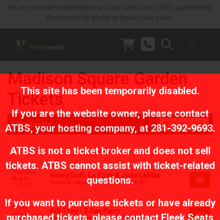
We are a resale marketplace and our tickets are 100% guaranteed.
Prices may be above or below face value.
Madison Square Garden
This site has been temporarily disabled.
Tickets
If you are the website owner, please contact
Filter Events
Toggle Filters
ATBS
, your hosting company, at
281-392-9693
.
ATBS is not a ticket broker and does not sell
All Events
tickets. ATBS cannot assist with ticket-related
Thursday
Hilary Duff, La Roux & Jade LeMac
questions.
Aug 6
Madison Square Garden, New York, NY
7:00 PM
If you want to purchase tickets or have already
Friday
Kill Tony - 2 Day Pass
Aug 7
purchased tickets, please contact Fleek Seats
Madison Square Garden, New York, NY