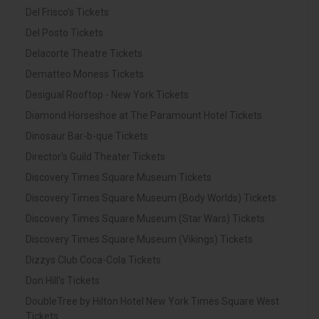
Del Frisco's Tickets
Del Posto Tickets
Delacorte Theatre Tickets
Dematteo Moness Tickets
Desigual Rooftop - New York Tickets
Diamond Horseshoe at The Paramount Hotel Tickets
Dinosaur Bar-b-que Tickets
Director's Guild Theater Tickets
Discovery Times Square Museum Tickets
Discovery Times Square Museum (Body Worlds) Tickets
Discovery Times Square Museum (Star Wars) Tickets
Discovery Times Square Museum (Vikings) Tickets
Dizzys Club Coca-Cola Tickets
Don Hill's Tickets
DoubleTree by Hilton Hotel New York Times Square West
Tickets