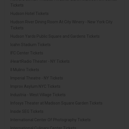
Tickets
Hudson Hotel Tickets
Hudson River Dining Room At City Winery - New York City
Tickets
Hudson Yards Public Square and Gardens Tickets
Icahn Stadium Tickets
IFC Center Tickets
iHeartRadio Theater - NY Tickets
Il Mulino Tickets
Imperial Theatre - NY Tickets
Improv Asylum NYC Tickets
Industria - West Village Tickets
Infosys Theater at Madison Square Garden Tickets
Inside SEG Tickets
International Center Of Photography Tickets
International Culinary Center Tickets