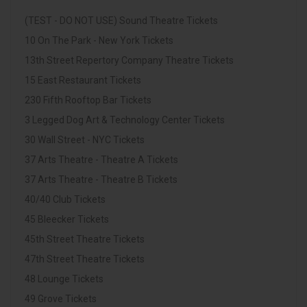
(TEST - DO NOT USE) Sound Theatre Tickets
10 On The Park - New York Tickets
13th Street Repertory Company Theatre Tickets
15 East Restaurant Tickets
230 Fifth Rooftop Bar Tickets
3 Legged Dog Art & Technology Center Tickets
30 Wall Street - NYC Tickets
37 Arts Theatre - Theatre A Tickets
37 Arts Theatre - Theatre B Tickets
40/40 Club Tickets
45 Bleecker Tickets
45th Street Theatre Tickets
47th Street Theatre Tickets
48 Lounge Tickets
49 Grove Tickets