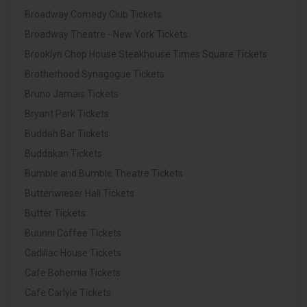
Broadway Comedy Club Tickets
Broadway Theatre - New York Tickets
Brooklyn Chop House Steakhouse Times Square Tickets
Brotherhood Synagogue Tickets
Bruno Jamais Tickets
Bryant Park Tickets
Buddah Bar Tickets
Buddakan Tickets
Bumble and Bumble Theatre Tickets
Buttenwieser Hall Tickets
Butter Tickets
Buunni Coffee Tickets
Cadillac House Tickets
Cafe Bohemia Tickets
Cafe Carlyle Tickets