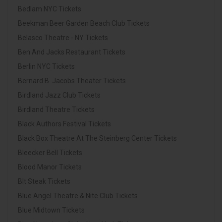
Bedlam NYC Tickets
Beekman Beer Garden Beach Club Tickets
Belasco Theatre - NY Tickets
Ben And Jacks Restaurant Tickets
Berlin NYC Tickets
Bernard B. Jacobs Theater Tickets
Birdland Jazz Club Tickets
Birdland Theatre Tickets
Black Authors Festival Tickets
Black Box Theatre At The Steinberg Center Tickets
Bleecker Bell Tickets
Blood Manor Tickets
Blt Steak Tickets
Blue Angel Theatre & Nite Club Tickets
Blue Midtown Tickets