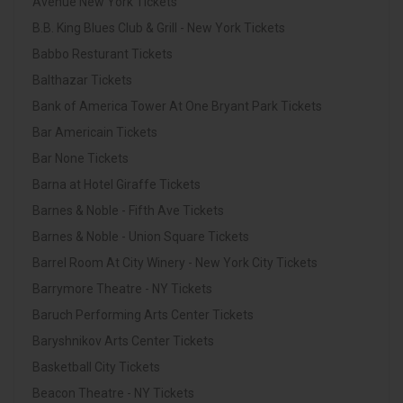
Avenue New York Tickets
B.B. King Blues Club & Grill - New York Tickets
Babbo Resturant Tickets
Balthazar Tickets
Bank of America Tower At One Bryant Park Tickets
Bar Americain Tickets
Bar None Tickets
Barna at Hotel Giraffe Tickets
Barnes & Noble - Fifth Ave Tickets
Barnes & Noble - Union Square Tickets
Barrel Room At City Winery - New York City Tickets
Barrymore Theatre - NY Tickets
Baruch Performing Arts Center Tickets
Baryshnikov Arts Center Tickets
Basketball City Tickets
Beacon Theatre - NY Tickets