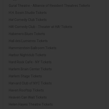
Gural Theatre - Alliance of Resident Theatres Tickets
H.H. Bown Studio Tickets
Ha! Comedy Club Tickets
HA! Comedy Club - Theater at HA! Tickets
Habenero Blues Tickets
Hall des Lumieres Tickets
Hammerstein Ballroom Tickets
Harbor Nightclub Tickets
Hard Rock Cafe - NY Tickets
Harlem Brain Center Tickets
Harlem Stage Tickets
Harvard Club of NYC Tickets
Haven Rooftop Tickets
Heaven Can Wait Tickets
Helen Hayes Theatre Tickets