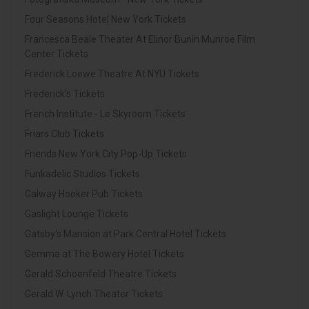
Four Seasons Hotel New York Tickets
Francesca Beale Theater At Elinor Bunin Munroe Film
Center Tickets
Frederick Loewe Theatre At NYU Tickets
Frederick's Tickets
French Institute - Le Skyroom Tickets
Friars Club Tickets
Friends New York City Pop-Up Tickets
Funkadelic Studios Tickets
Galway Hooker Pub Tickets
Gaslight Lounge Tickets
Gatsby's Mansion at Park Central Hotel Tickets
Gemma at The Bowery Hotel Tickets
Gerald Schoenfeld Theatre Tickets
Gerald W. Lynch Theater Tickets