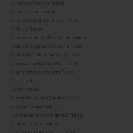
Chinatown Brassiere Tickets
Chinese Tuxedo Tickets
Christ & St Stephen's Church Tickets
Christie's Tickets
Church of Saint Paul the Apostle Tickets
Church of St. Ignatius of Loyola Tickets
Church Of St. Mary The Virgin Tickets
Church of the Heavenly Rest Tickets
Church Street Boxing Gym Tickets
Cielo Tickets
Cipriani Tickets
Circle In The Square Theatre Tickets
Circle Line Cruise Tickets
Circo Restaurant and Nightclub Tickets
Citigroup Theater Tickets
City Cruises - New York City Tickets