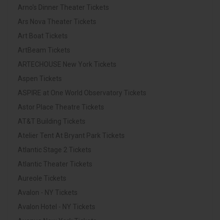
Arno's Dinner Theater Tickets
Ars Nova Theater Tickets
Art Boat Tickets
ArtBeam Tickets
ARTECHOUSE New York Tickets
Aspen Tickets
ASPIRE at One World Observatory Tickets
Astor Place Theatre Tickets
AT&T Building Tickets
Atelier Tent At Bryant Park Tickets
Atlantic Stage 2 Tickets
Atlantic Theater Tickets
Aureole Tickets
Avalon - NY Tickets
Avalon Hotel - NY Tickets