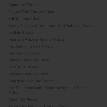
Espace - NY Tickets
Eugene O'Neill Theatre Tickets
Exit Nightclub Tickets
Fashion Institute of Technology - Haft Auditorium Tickets
Fat Baby Tickets
Feinstein's At Loews Regency Tickets
Fez Under Time Cafe Tickets
Flash Factory Tickets
Flatiron District - NY Tickets
Fleur De Sel Tickets
Florence Gould Hall Tickets
Food Network Studios Tickets
Ford Foundation Studio Theatre at Signature Theatre
Tickets
Forum - NY Tickets
Fotografiska Museum - New York Tickets