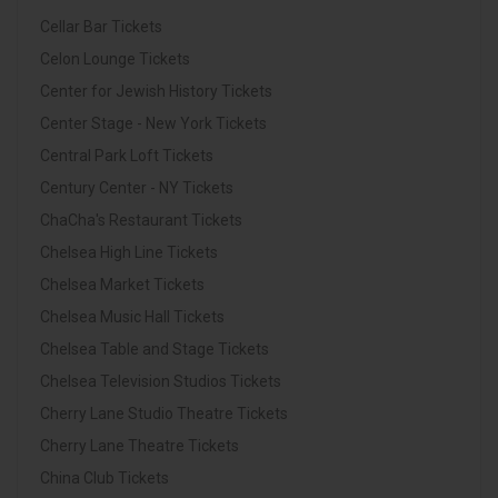
Cellar Bar Tickets
Celon Lounge Tickets
Center for Jewish History Tickets
Center Stage - New York Tickets
Central Park Loft Tickets
Century Center - NY Tickets
ChaCha's Restaurant Tickets
Chelsea High Line Tickets
Chelsea Market Tickets
Chelsea Music Hall Tickets
Chelsea Table and Stage Tickets
Chelsea Television Studios Tickets
Cherry Lane Studio Theatre Tickets
Cherry Lane Theatre Tickets
China Club Tickets