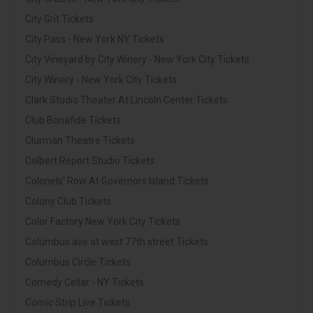
City Grit Tickets
City Pass - New York NY Tickets
City Vineyard by City Winery - New York City Tickets
City Winery - New York City Tickets
Clark Studio Theater At Lincoln Center Tickets
Club Bonafide Tickets
Clurman Theatre Tickets
Colbert Report Studio Tickets
Colonels' Row At Governors Island Tickets
Colony Club Tickets
Color Factory New York City Tickets
Columbus ave at west 77th street Tickets
Columbus Circle Tickets
Comedy Cellar - NY Tickets
Comic Strip Live Tickets