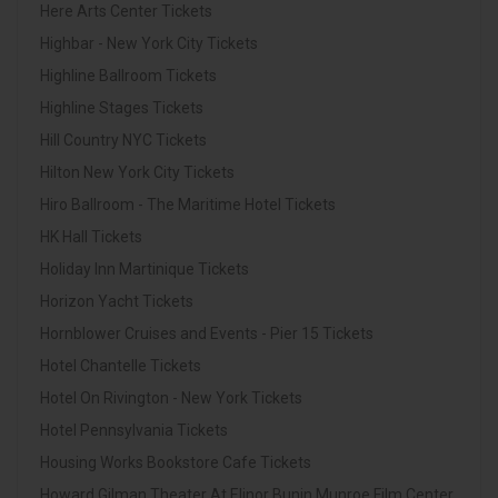
Here Arts Center Tickets
Highbar - New York City Tickets
Highline Ballroom Tickets
Highline Stages Tickets
Hill Country NYC Tickets
Hilton New York City Tickets
Hiro Ballroom - The Maritime Hotel Tickets
HK Hall Tickets
Holiday Inn Martinique Tickets
Horizon Yacht Tickets
Hornblower Cruises and Events - Pier 15 Tickets
Hotel Chantelle Tickets
Hotel On Rivington - New York Tickets
Hotel Pennsylvania Tickets
Housing Works Bookstore Cafe Tickets
Howard Gilman Theater At Elinor Bunin Munroe Film Center