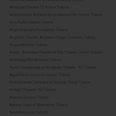
American Theatre Of Actors Tickets
Amphitheater At Elinor Bunin Munroe Film Center Tickets
Amy Ruth's Harlem Tickets
Angel Orensanz Foundation Tickets
Angelson Theater At Classic Stage Company Tickets
Angus Mcindoe Tickets
Anne L. Bernstein Theater at The Theater Center Tickets
Anthology Film Archives Tickets
Apollo Soundstage at the Apollo Theater - NY Tickets
Appel Room at Lincoln Center Tickets
Archdiocesan Cathedral of the Holy Trinity Tickets
Arclight Theatre - NY Tickets
Arlene's Grocery Tickets
Armory Track of Manhattan Tickets
Arno Ristorante Tickets