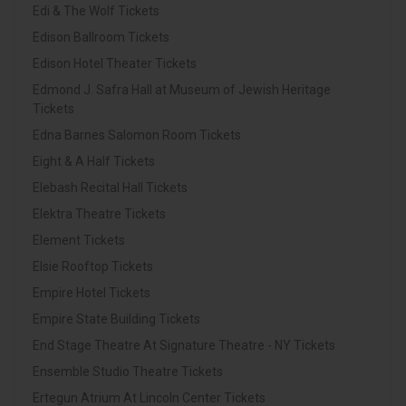
Edi & The Wolf Tickets
Edison Ballroom Tickets
Edison Hotel Theater Tickets
Edmond J. Safra Hall at Museum of Jewish Heritage
Tickets
Edna Barnes Salomon Room Tickets
Eight & A Half Tickets
Elebash Recital Hall Tickets
Elektra Theatre Tickets
Element Tickets
Elsie Rooftop Tickets
Empire Hotel Tickets
Empire State Building Tickets
End Stage Theatre At Signature Theatre - NY Tickets
Ensemble Studio Theatre Tickets
Ertegun Atrium At Lincoln Center Tickets