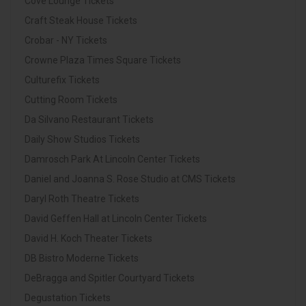
Cove Lounge Tickets
Craft Steak House Tickets
Crobar - NY Tickets
Crowne Plaza Times Square Tickets
Culturefix Tickets
Cutting Room Tickets
Da Silvano Restaurant Tickets
Daily Show Studios Tickets
Damrosch Park At Lincoln Center Tickets
Daniel and Joanna S. Rose Studio at CMS Tickets
Daryl Roth Theatre Tickets
David Geffen Hall at Lincoln Center Tickets
David H. Koch Theater Tickets
DB Bistro Moderne Tickets
DeBragga and Spitler Courtyard Tickets
Degustation Tickets