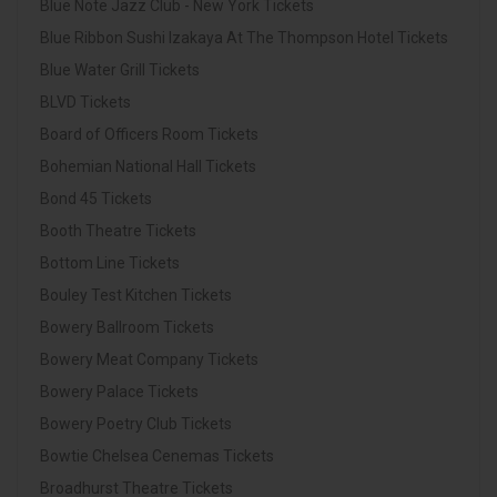
Blue Note Jazz Club - New York Tickets
Blue Ribbon Sushi Izakaya At The Thompson Hotel Tickets
Blue Water Grill Tickets
BLVD Tickets
Board of Officers Room Tickets
Bohemian National Hall Tickets
Bond 45 Tickets
Booth Theatre Tickets
Bottom Line Tickets
Bouley Test Kitchen Tickets
Bowery Ballroom Tickets
Bowery Meat Company Tickets
Bowery Palace Tickets
Bowery Poetry Club Tickets
Bowtie Chelsea Cenemas Tickets
Broadhurst Theatre Tickets