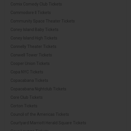
Comix Comedy Club Tickets
Commodore II Tickets
Community Space Theater Tickets
Coney Island Baby Tickets
Coney Island High Tickets
Connelly Theater Tickets
Conwell Tower Tickets
Cooper Union Tickets
Copa NYC Tickets
Copacabana Tickets
Copacabana Nightclub Tickets
Core Club Tickets
Corton Tickets
Council of the Americas Tickets
Courtyard Marriott Herald Square Tickets