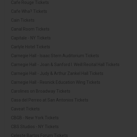
Cafe Rouge Tickets
Cafe Wha? Tickets
Cain Tickets
Canal Room Tickets
Capitale - NY Tickets
Carlyle Hotel Tickets
Carnegie Hall - Isaac Stern Auditorium Tickets
Carnegie Hall - Joan & Sanford I. Weill Recital Hall Tickets
Carnegie Hall - Judy & Arthur Zankel Hall Tickets
Carnegie Hall - Resnick Education Wing Tickets
Carolines on Broadway Tickets
Casa del Perreo at San Antonios Tickets
Caveat Tickets
CBGB - New York Tickets
CBS Studios - NY Tickets
Celeste Bartos Forum Tickets