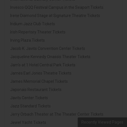
Invesco QQQ Festival Campus in the Seaport Tickets
Irene Diamond Stage at Signature Theatre Tickets
Iridium Jazz Club Tickets
Irish Repertory Theater Tickets
Irving Plaza Tickets
Jacob K. Javits Convention Center Tickets
Jacqueline Kennedy Onassis Theater Tickets
Jam's at 1 Hotel Central Park Tickets
James Earl Jones Theatre Tickets
James Memorial Chapel Tickets
Japonais Restaurant Tickets
Javits Center Tickets
Jazz Standard Tickets
Jerry Orbach Theater at The Theater Center Tickets
Recently Viewed Pages
Jewel Yacht Tickets