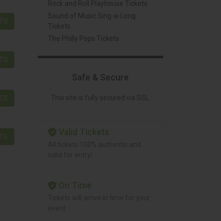
Rock and Roll Playhouse Tickets
Sound of Music Sing-a-Long
ETS
Tickets
The Philly Pops Tickets
ETS
Safe & Secure
This site is fully secured via SSL.
ETS
Valid Tickets
ETS
All tickets 100% authentic and
valid for entry!
On Time
Tickets will arrive in time for your
event.