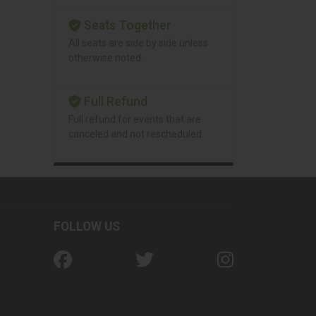
Seats Together
All seats are side by side unless
otherwise noted.
Full Refund
Full refund for events that are
canceled and not rescheduled.
FOLLOW US