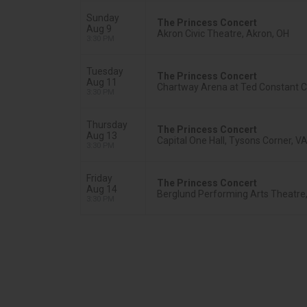
Sunday
The Princess Concert
Aug 9
Akron Civic Theatre, Akron, OH
3:30 PM
Tuesday
The Princess Concert
Aug 11
Chartway Arena at Ted Constant Co
3:30 PM
Thursday
The Princess Concert
Aug 13
Capital One Hall, Tysons Corner, V
3:30 PM
Friday
The Princess Concert
Aug 14
Berglund Performing Arts Theatre
3:30 PM