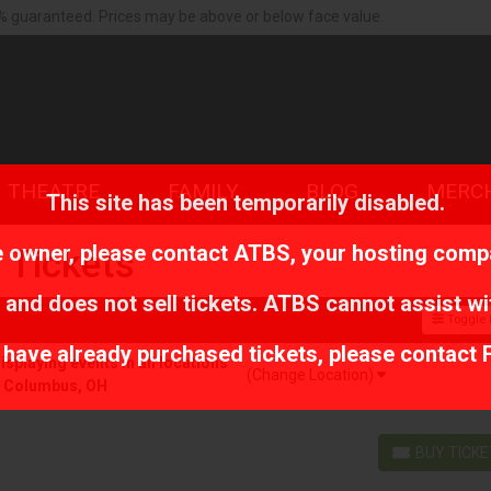
% guaranteed. Prices may be above or below face value.
THEATRE
FAMILY
BLOG
MERC
This site has been temporarily disabled.
te owner, please contact
ATBS
, your hosting comp
 Tickets
 and does not sell tickets. ATBS cannot assist wi
Toggle F
r have already purchased tickets, please contact 
playing events in all locations
(Change Location)
r Columbus, OH
BUY TICK
BUY TICKETS