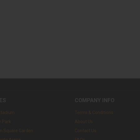
ES
COMPANY INFO
Stadium
Terms & Conditions
 Park
About Us
n Square Garden
Contact Us
wide Arena
FAQs