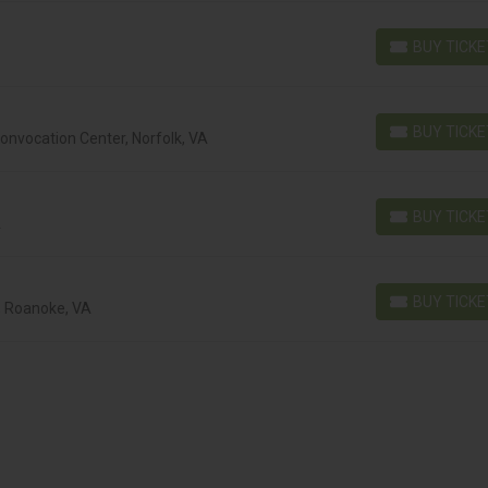
BUY TICK
BUY TICKETS
BUY TICK
nvocation Center, Norfolk, VA
BUY TICKETS
BUY TICK
A
BUY TICKETS
BUY TICK
, Roanoke, VA
BUY TICKETS