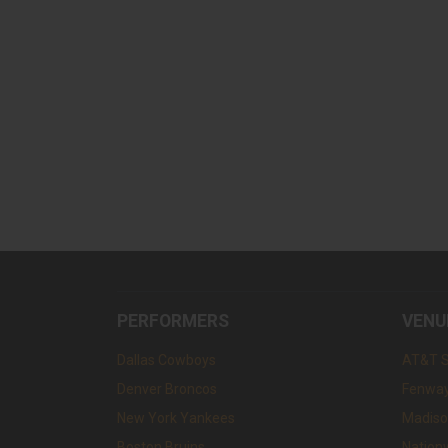
PERFORMERS
VENU
Dallas Cowboys
AT&T 
Denver Broncos
Fenway
New York Yankees
Madiso
Boston Bruins
Nation