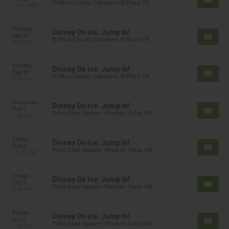
El Paso County Coliseum, El Paso, TX
11:00 AM
Sunday
Disney On Ice: Jump In!
Sep 27
El Paso County Coliseum, El Paso, TX
3:00 PM
Sunday
Disney On Ice: Jump In!
Sep 27
El Paso County Coliseum, El Paso, TX
7:00 PM
Thursday
Disney On Ice: Jump In!
Oct 1
Tulsa Expo Square - Pavilion, Tulsa, OK
6:30 PM
Friday
Disney On Ice: Jump In!
Oct 2
Tulsa Expo Square - Pavilion, Tulsa, OK
11:00 AM
Friday
Disney On Ice: Jump In!
Oct 2
Tulsa Expo Square - Pavilion, Tulsa, OK
3:00 PM
Friday
Disney On Ice: Jump In!
Oct 2
Tulsa Expo Square - Pavilion, Tulsa, OK
7:00 PM