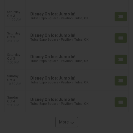
Saturday
Disney On Ice: Jump In!
Oct 3
Tulsa Expo Square - Pavilion, Tulsa, OK
11:00 AM
Saturday
Disney On Ice: Jump In!
Oct 3
Tulsa Expo Square - Pavilion, Tulsa, OK
3:00 PM
Saturday
Disney On Ice: Jump In!
Oct 3
Tulsa Expo Square - Pavilion, Tulsa, OK
7:00 PM
Sunday
Disney On Ice: Jump In!
Oct 4
Tulsa Expo Square - Pavilion, Tulsa, OK
10:30 AM
Sunday
Disney On Ice: Jump In!
Oct 4
Tulsa Expo Square - Pavilion, Tulsa, OK
2:30 PM
More