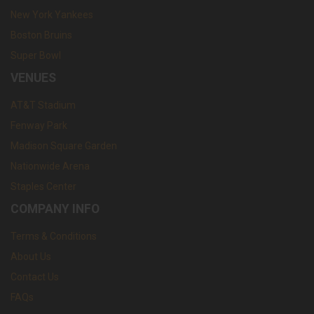
New York Yankees
Boston Bruins
Super Bowl
VENUES
AT&T Stadium
Fenway Park
Madison Square Garden
Nationwide Arena
Staples Center
COMPANY INFO
Terms & Conditions
About Us
Contact Us
FAQs