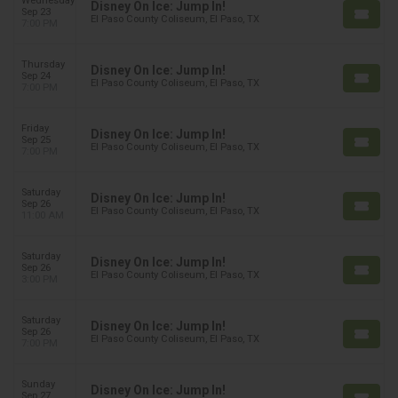
Wednesday
Disney On Ice: Jump In!
Sep 23
El Paso County Coliseum, El Paso, TX
7:00 PM
Thursday
Disney On Ice: Jump In!
Sep 24
El Paso County Coliseum, El Paso, TX
7:00 PM
Friday
Disney On Ice: Jump In!
Sep 25
El Paso County Coliseum, El Paso, TX
7:00 PM
Saturday
Disney On Ice: Jump In!
Sep 26
El Paso County Coliseum, El Paso, TX
11:00 AM
Saturday
Disney On Ice: Jump In!
Sep 26
El Paso County Coliseum, El Paso, TX
3:00 PM
Saturday
Disney On Ice: Jump In!
Sep 26
El Paso County Coliseum, El Paso, TX
7:00 PM
Sunday
Disney On Ice: Jump In!
Sep 27