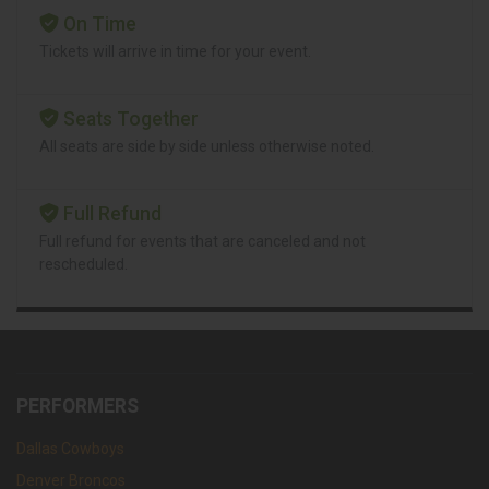
On Time
Tickets will arrive in time for your event.
Seats Together
All seats are side by side unless otherwise noted.
Full Refund
Full refund for events that are canceled and not
rescheduled.
PERFORMERS
Dallas Cowboys
Denver Broncos