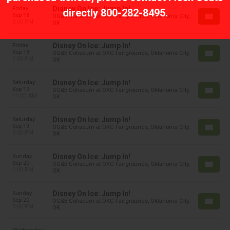
Disney On Ice: Jump In!
Friday
directly
800-282-8495
.
Sep 18
OG&E Coliseum at OKC Fairgrounds, Oklahoma City,
3:00 PM
OK
Disney On Ice: Jump In!
Friday
Sep 18
OG&E Coliseum at OKC Fairgrounds, Oklahoma City,
7:00 PM
OK
Disney On Ice: Jump In!
Saturday
Sep 19
OG&E Coliseum at OKC Fairgrounds, Oklahoma City,
11:00 AM
OK
Disney On Ice: Jump In!
Saturday
Sep 19
OG&E Coliseum at OKC Fairgrounds, Oklahoma City,
3:00 PM
OK
Disney On Ice: Jump In!
Sunday
Sep 20
OG&E Coliseum at OKC Fairgrounds, Oklahoma City,
1:00 PM
OK
Disney On Ice: Jump In!
Sunday
Sep 20
OG&E Coliseum at OKC Fairgrounds, Oklahoma City,
5:00 PM
OK