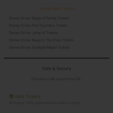
Similar Event Tickets
Disney On Ice: Magic of Family Tickets
Disney On Ice: Find Your Hero Tickets
Disney On Ice: Jump In! Tickets
Disney On Ice: Magic In The Stars Tickets
Disney On Ice: Spotlight Magic! Tickets
Safe & Secure
This site is fully secured via SSL.
Valid Tickets
All tickets 100% authentic and valid for entry!