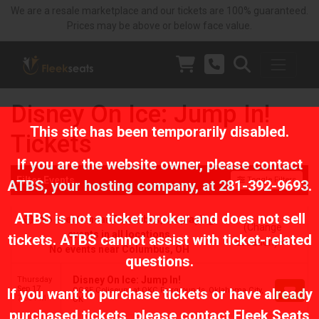
We are a resale marketplace and our tickets are 100% guaranteed.
Prices may be above or below face value.
Disney On Ice: Jump In!
This site has been temporarily disabled.
Tickets
If you are the website owner, please contact
Filter Events
Toggle Filters
ATBS
, your hosting company, at
281-392-9693
.
ATBS is not a ticket broker and does not sell
No events near Columbus, displaying
(Change
events in all locations
tickets. ATBS cannot assist with ticket-related
Location)
No events near Columbus, OH
questions.
Disney On Ice: Jump In!
Thursday
Sep 17
OG&E Coliseum at OKC Fairgrounds, Oklahoma City,
If you want to purchase tickets or have already
7:00 PM
OK
purchased tickets, please contact Fleek Seats