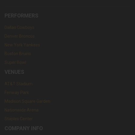
PERFORMERS
Dallas Cowboys
Denver Broncos
New York Yankees
Boston Bruins
Super Bowl
VENUES
AT&T Stadium
Fenway Park
Madison Square Garden
Nationwide Arena
Staples Center
COMPANY INFO