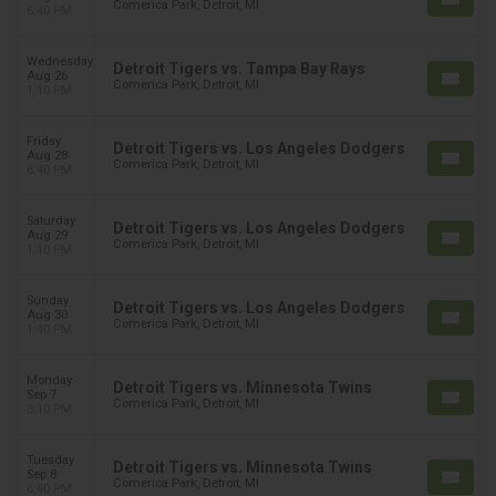
Comerica Park, Detroit, MI
6:40 PM
Wednesday
Detroit Tigers vs. Tampa Bay Rays
Aug 26
Comerica Park, Detroit, MI
1:10 PM
Friday
Detroit Tigers vs. Los Angeles Dodgers
Aug 28
Comerica Park, Detroit, MI
6:40 PM
Saturday
Detroit Tigers vs. Los Angeles Dodgers
Aug 29
Comerica Park, Detroit, MI
1:10 PM
Sunday
Detroit Tigers vs. Los Angeles Dodgers
Aug 30
Comerica Park, Detroit, MI
1:40 PM
Monday
Detroit Tigers vs. Minnesota Twins
Sep 7
Comerica Park, Detroit, MI
3:10 PM
Tuesday
Detroit Tigers vs. Minnesota Twins
Sep 8
Comerica Park, Detroit, MI
6:40 PM