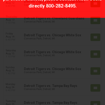
Detroit Tigers vs. Cleveland Guardians
Aug 12
directly
800-282-8495
.
Comerica Park, Detroit, MI
6:40 PM
Thursday
Detroit Tigers vs. Cleveland Guardians
Aug 13
Comerica Park, Detroit, MI
1:10 PM
Friday
Detroit Tigers vs. Chicago White Sox
Aug 14
Comerica Park, Detroit, MI
6:40 PM
Saturday
Detroit Tigers vs. Chicago White Sox
Aug 15
Comerica Park, Detroit, MI
1:10 PM
Sunday
Detroit Tigers vs. Chicago White Sox
Aug 16
Comerica Park, Detroit, MI
1:40 PM
Monday
Detroit Tigers vs. Tampa Bay Rays
Aug 24
Comerica Park, Detroit, MI
6:40 PM
Tuesday
Detroit Tigers vs. Tampa Bay Rays
Aug 25