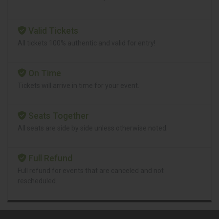
Valid Tickets
All tickets 100% authentic and valid for entry!
On Time
Tickets will arrive in time for your event.
Seats Together
All seats are side by side unless otherwise noted.
Full Refund
Full refund for events that are canceled and not
rescheduled.