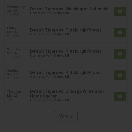
Wednesday
Detroit Tigers vs. Washington Nationals
Sep 23
Comerica Park, Detroit, MI
1:10 PM
Friday
Detroit Tigers vs. Pittsburgh Pirates
Sep 25
Comerica Park, Detroit, MI
6:40 PM
Saturday
Detroit Tigers vs. Pittsburgh Pirates
Sep 26
Comerica Park, Detroit, MI
1:10 PM
Sunday
Detroit Tigers vs. Pittsburgh Pirates
Sep 27
Comerica Park, Detroit, MI
3:10 PM
Detroit Tigers vs. Chicago White Sox -
Thursday
Mar 25
Home Opener
TBD
Comerica Park, Detroit, MI
More