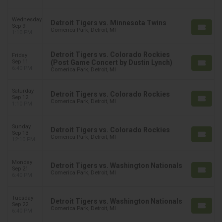
Wednesday
Detroit Tigers vs. Minnesota Twins
Sep 9
Comerica Park, Detroit, MI
1:10 PM
Detroit Tigers vs. Colorado Rockies
Friday
Sep 11
(Post Game Concert by Dustin Lynch)
6:40 PM
Comerica Park, Detroit, MI
Saturday
Detroit Tigers vs. Colorado Rockies
Sep 12
Comerica Park, Detroit, MI
1:10 PM
Sunday
Detroit Tigers vs. Colorado Rockies
Sep 13
Comerica Park, Detroit, MI
12:10 PM
Monday
Detroit Tigers vs. Washington Nationals
Sep 21
Comerica Park, Detroit, MI
6:40 PM
Tuesday
Detroit Tigers vs. Washington Nationals
Sep 22
Comerica Park, Detroit, MI
6:40 PM