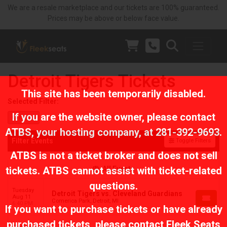
We are a resale marketplace and our tickets are 100% guaranteed.
Prices may be above or below face value.
Detroit Tigers Tickets
This site has been temporarily disabled.
Selected Filter:
If you are the website owner, please contact
Home
ATBS
, your hosting company, at
281-392-9693
.
Filter Events
Toggle Filters
ATBS is not a ticket broker and does not sell
tickets. ATBS cannot assist with ticket-related
All Events
questions.
Tuesday
Detroit Tigers vs. Cleveland Guardians
Aug 11
Comerica Park, Detroit, MI
6:40 PM
If you want to purchase tickets or have already
purchased tickets, please contact Fleek Seats
Wednesday