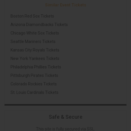
Similar Event Tickets
Boston Red Sox Tickets
Arizona Diamondbacks Tickets
Chicago White Sox Tickets
Seattle Mariners Tickets
Kansas City Royals Tickets
New York Yankees Tickets
Philadelphia Phillies Tickets
Pittsburgh Pirates Tickets
Colorado Rockies Tickets
St. Louis Cardinals Tickets
Safe & Secure
This site is fully secured via SSL.