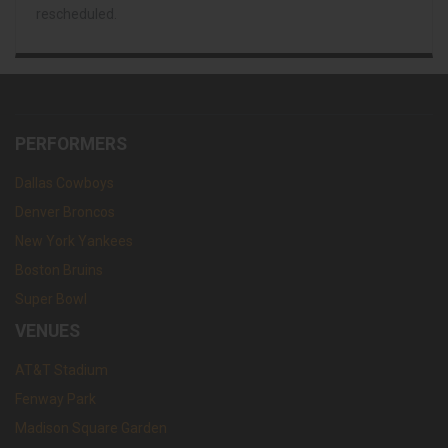
rescheduled.
PERFORMERS
Dallas Cowboys
Denver Broncos
New York Yankees
Boston Bruins
Super Bowl
VENUES
AT&T Stadium
Fenway Park
Madison Square Garden