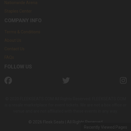
Nationwide Arena
Staples Center
COMPANY INFO
Terms & Conditions
About Us
Contact Us
FAQs
FOLLOW US
© 2020 FLEEKSEATS.COM All Rights Reserved. FLEEKSEATS.COM
is a resale marketplace for event tickets. We are not a box office or
venue and are not affiliated with these events in any way.
© 2026 Fleek Seats | All Rights Reserved
Recently Viewed Pages