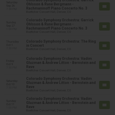
Colorado Symphony Orchestra: Garrick
Saturday
Ohlsson & Rune Bergmann -
Sep 26
Rachmaninoff Piano Concerto No. 3
7:30 PM
Boettcher Concert Hall, Denver, CO
Colorado Symphony Orchestra: Garrick
Sunday
Ohlsson & Rune Bergmann -
Sep 27
Rachmaninoff Piano Concerto No. 3
1:00 PM
Boettcher Concert Hall, Denver, CO
Colorado Symphony Orchestra: The Ring
Thursday
Oct 1
in Concert
7:30 PM
Boettcher Concert Hall, Denver, CO
Colorado Symphony Orchestra: Vadim
Friday
Gluzman & Andrew Litton - Bernstein and
Oct 9
Rave
7:30 PM
Boettcher Concert Hall, Denver, CO
Colorado Symphony Orchestra: Vadim
Saturday
Gluzman & Andrew Litton - Bernstein and
Oct 10
Rave
7:30 PM
Boettcher Concert Hall, Denver, CO
Colorado Symphony Orchestra: Vadim
Sunday
Gluzman & Andrew Litton - Bernstein and
Oct 11
Rave
1:00 PM
Boettcher Concert Hall, Denver, CO