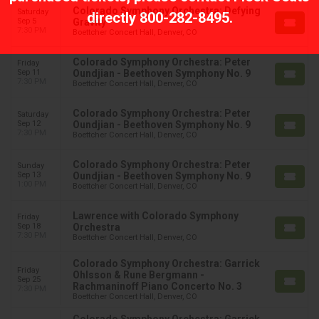
Colorado Symphony Orchestra: Defying
Saturday
directly
800-282-8495
.
Sep 5
Gravity
7:30 PM
Boettcher Concert Hall, Denver, CO
Colorado Symphony Orchestra: Peter
Friday
Sep 11
Oundjian - Beethoven Symphony No. 9
7:30 PM
Boettcher Concert Hall, Denver, CO
Colorado Symphony Orchestra: Peter
Saturday
Sep 12
Oundjian - Beethoven Symphony No. 9
7:30 PM
Boettcher Concert Hall, Denver, CO
Colorado Symphony Orchestra: Peter
Sunday
Sep 13
Oundjian - Beethoven Symphony No. 9
1:00 PM
Boettcher Concert Hall, Denver, CO
Lawrence with Colorado Symphony
Friday
Sep 18
Orchestra
7:30 PM
Boettcher Concert Hall, Denver, CO
Colorado Symphony Orchestra: Garrick
Friday
Ohlsson & Rune Bergmann -
Sep 25
Rachmaninoff Piano Concerto No. 3
7:30 PM
Boettcher Concert Hall, Denver, CO