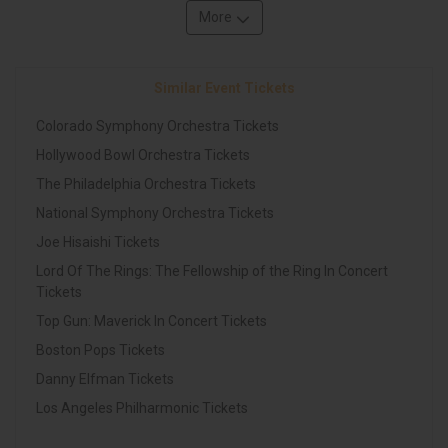
More
Similar Event Tickets
Colorado Symphony Orchestra Tickets
Hollywood Bowl Orchestra Tickets
The Philadelphia Orchestra Tickets
National Symphony Orchestra Tickets
Joe Hisaishi Tickets
Lord Of The Rings: The Fellowship of the Ring In Concert
Tickets
Top Gun: Maverick In Concert Tickets
Boston Pops Tickets
Danny Elfman Tickets
Los Angeles Philharmonic Tickets