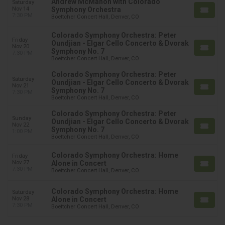
Andrew McMahon with Colorado
Saturday
Nov 14
Symphony Orchestra
7:30 PM
Boettcher Concert Hall, Denver, CO
Colorado Symphony Orchestra: Peter
Friday
Oundjian - Elgar Cello Concerto & Dvorak
Nov 20
Symphony No. 7
7:30 PM
Boettcher Concert Hall, Denver, CO
Colorado Symphony Orchestra: Peter
Saturday
Oundjian - Elgar Cello Concerto & Dvorak
Nov 21
Symphony No. 7
7:30 PM
Boettcher Concert Hall, Denver, CO
Colorado Symphony Orchestra: Peter
Sunday
Oundjian - Elgar Cello Concerto & Dvorak
Nov 22
Symphony No. 7
1:00 PM
Boettcher Concert Hall, Denver, CO
Colorado Symphony Orchestra: Home
Friday
Nov 27
Alone in Concert
7:30 PM
Boettcher Concert Hall, Denver, CO
Colorado Symphony Orchestra: Home
Saturday
Nov 28
Alone in Concert
7:30 PM
Boettcher Concert Hall, Denver, CO