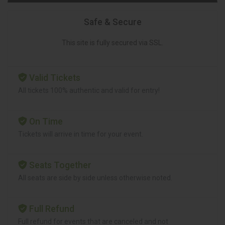
Safe & Secure
This site is fully secured via SSL.
Valid Tickets
All tickets 100% authentic and valid for entry!
On Time
Tickets will arrive in time for your event.
Seats Together
All seats are side by side unless otherwise noted.
Full Refund
Full refund for events that are canceled and not