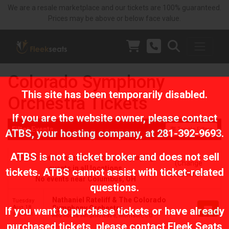
We are a resale marketplace and our tickets are 100% guaranteed.
Prices may be above or below face value.
Colorado Symphony
This site has been temporarily disabled.
Orchestra Tickets
If you are the website owner, please contact
Filter Events
Toggle Filters
ATBS
, your hosting company, at
281-392-9693
.
ATBS is not a ticket broker and does not sell
No events near Columbus, displaying
(Change
events in all locations
tickets. ATBS cannot assist with ticket-related
Location)
No events near Columbus, OH
questions.
Nathaniel Rateliff & The Colorado
Tuesday
Aug 18
Symphony Orchestra
If you want to purchase tickets or have already
8:00 PM
Red Rocks Amphitheatre, Morrison, CO
purchased tickets, please contact Fleek Seats