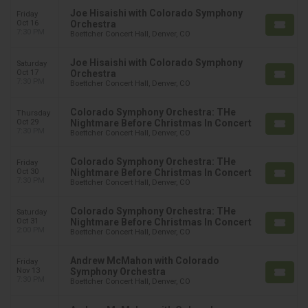
Joe Hisaishi with Colorado Symphony
Friday
Oct 16
Orchestra
7:30 PM
Boettcher Concert Hall, Denver, CO
Joe Hisaishi with Colorado Symphony
Saturday
Oct 17
Orchestra
7:30 PM
Boettcher Concert Hall, Denver, CO
Colorado Symphony Orchestra: THe
Thursday
Oct 29
Nightmare Before Christmas In Concert
7:30 PM
Boettcher Concert Hall, Denver, CO
Colorado Symphony Orchestra: THe
Friday
Oct 30
Nightmare Before Christmas In Concert
7:30 PM
Boettcher Concert Hall, Denver, CO
Colorado Symphony Orchestra: THe
Saturday
Oct 31
Nightmare Before Christmas In Concert
2:00 PM
Boettcher Concert Hall, Denver, CO
Andrew McMahon with Colorado
Friday
Nov 13
Symphony Orchestra
7:30 PM
Boettcher Concert Hall, Denver, CO