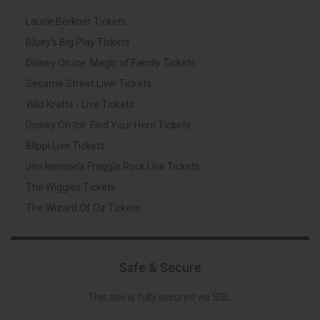
Laurie Berkner Tickets
Bluey's Big Play Tickets
Disney On Ice: Magic of Family Tickets
Sesame Street Live! Tickets
Wild Kratts - Live Tickets
Disney On Ice: Find Your Hero Tickets
Blippi Live Tickets
Jim Henson's Fraggle Rock Live Tickets
The Wiggles Tickets
The Wizard Of Oz Tickets
Safe & Secure
This site is fully secured via SSL.