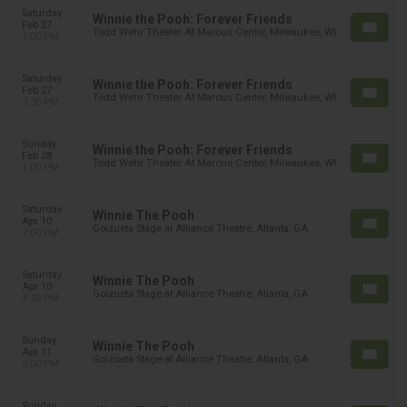
Saturday
Winnie the Pooh: Forever Friends
Feb 27
Todd Wehr Theater At Marcus Center, Milwaukee, WI
1:00 PM
Saturday
Winnie the Pooh: Forever Friends
Feb 27
Todd Wehr Theater At Marcus Center, Milwaukee, WI
3:30 PM
Sunday
Winnie the Pooh: Forever Friends
Feb 28
Todd Wehr Theater At Marcus Center, Milwaukee, WI
1:00 PM
Saturday
Winnie The Pooh
Apr 10
Goizueta Stage at Alliance Theatre, Atlanta, GA
2:00 PM
Saturday
Winnie The Pooh
Apr 10
Goizueta Stage at Alliance Theatre, Atlanta, GA
4:30 PM
Sunday
Winnie The Pooh
Apr 11
Goizueta Stage at Alliance Theatre, Atlanta, GA
2:00 PM
Sunday