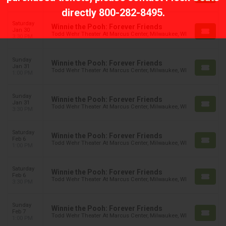
1:00 PM
directly
800-282-8495
.
Saturday
Winnie the Pooh: Forever Friends
Jan 30
Todd Wehr Theater At Marcus Center, Milwaukee, WI
3:30 PM
Sunday
Winnie the Pooh: Forever Friends
Jan 31
Todd Wehr Theater At Marcus Center, Milwaukee, WI
1:00 PM
Sunday
Winnie the Pooh: Forever Friends
Jan 31
Todd Wehr Theater At Marcus Center, Milwaukee, WI
3:30 PM
Saturday
Winnie the Pooh: Forever Friends
Feb 6
Todd Wehr Theater At Marcus Center, Milwaukee, WI
1:00 PM
Saturday
Winnie the Pooh: Forever Friends
Feb 6
Todd Wehr Theater At Marcus Center, Milwaukee, WI
3:30 PM
Sunday
Winnie the Pooh: Forever Friends
Feb 7
Todd Wehr Theater At Marcus Center, Milwaukee, WI
1:00 PM