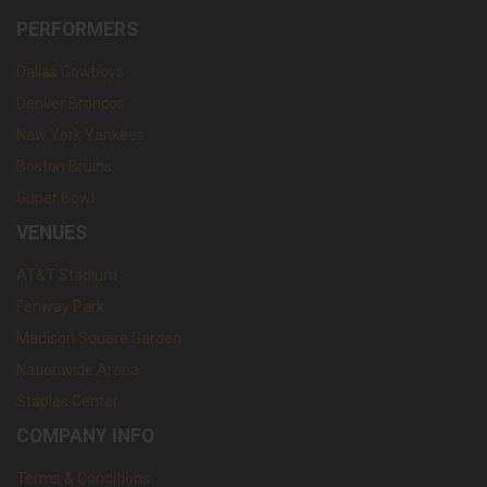
PERFORMERS
Dallas Cowboys
Denver Broncos
New York Yankees
Boston Bruins
Super Bowl
VENUES
AT&T Stadium
Fenway Park
Madison Square Garden
Nationwide Arena
Staples Center
COMPANY INFO
Terms & Conditions