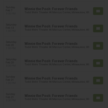
Sunday
Winnie the Pooh: Forever Friends
Feb 7
Todd Wehr Theater At Marcus Center, Milwaukee, WI
3:30 PM
Saturday
Winnie the Pooh: Forever Friends
Feb 13
Todd Wehr Theater At Marcus Center, Milwaukee, WI
1:00 PM
Saturday
Winnie the Pooh: Forever Friends
Feb 20
Todd Wehr Theater At Marcus Center, Milwaukee, WI
1:00 PM
Saturday
Winnie the Pooh: Forever Friends
Feb 20
Todd Wehr Theater At Marcus Center, Milwaukee, WI
3:30 PM
Sunday
Winnie the Pooh: Forever Friends
Feb 21
Todd Wehr Theater At Marcus Center, Milwaukee, WI
1:00 PM
Sunday
Winnie the Pooh: Forever Friends
Feb 21
Todd Wehr Theater At Marcus Center, Milwaukee, WI
3:30 PM