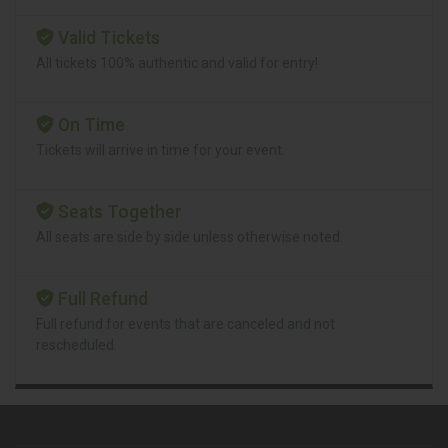
Valid Tickets
All tickets 100% authentic and valid for entry!
On Time
Tickets will arrive in time for your event.
Seats Together
All seats are side by side unless otherwise noted.
Full Refund
Full refund for events that are canceled and not
rescheduled.