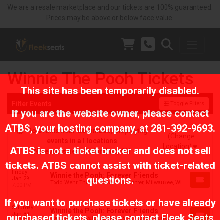
We are a resale marketplace and our tickets are 100% guaranteed.
Prices may be above or below face value.
Winnie The Pooh Tickets
This site has been temporarily disabled.
Filter Events
Toggle Filters
If you are the website owner, please contact
ATBS
, your hosting company, at
281-392-9693
.
No events near Columbus, displaying
(Change
events in all locations
Location)
ATBS is not a ticket broker and does not sell
No events near Columbus, OH
tickets. ATBS cannot assist with ticket-related
Friday
Winnie the Pooh: Forever Friends
questions.
Jan 29
Todd Wehr Theater At Marcus Center, Milwaukee, WI
7:00 PM
If you want to purchase tickets or have already
Saturday
Winnie the Pooh: Forever Friends
Jan 30
purchased tickets, please contact Fleek Seats
Todd Wehr Theater At Marcus Center, Milwaukee, WI