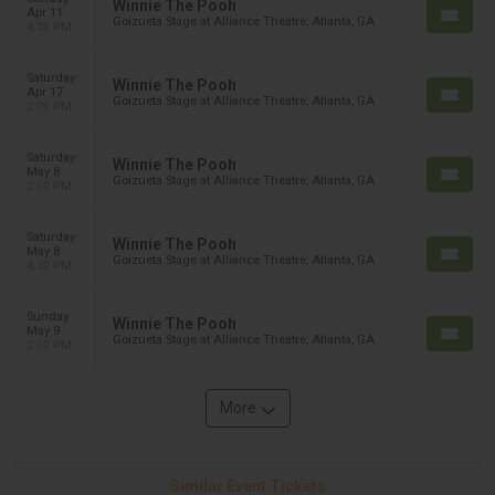
Winnie The Pooh
Apr 11
Goizueta Stage at Alliance Theatre, Atlanta, GA
4:30 PM
Saturday
Winnie The Pooh
Apr 17
Goizueta Stage at Alliance Theatre, Atlanta, GA
2:00 PM
Saturday
Winnie The Pooh
May 8
Goizueta Stage at Alliance Theatre, Atlanta, GA
2:00 PM
Saturday
Winnie The Pooh
May 8
Goizueta Stage at Alliance Theatre, Atlanta, GA
4:30 PM
Sunday
Winnie The Pooh
May 9
Goizueta Stage at Alliance Theatre, Atlanta, GA
2:00 PM
More
Similar Event Tickets