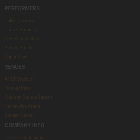
PERFORMERS
Dallas Cowboys
Denver Broncos
New York Yankees
Boston Bruins
Super Bowl
VENUES
AT&T Stadium
Fenway Park
Madison Square Garden
Nationwide Arena
Staples Center
COMPANY INFO
Terms & Conditions