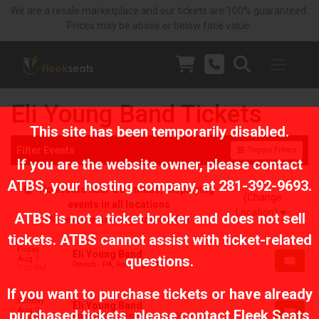
We are a resale marketplace and our tickets are 100% guaranteed.
Prices may be above or below face value.
Eli Young Band Tickets
This site has been temporarily disabled.
Filter Events
Toggle Filters
If you are the website owner, please contact
ATBS
, your hosting company, at
281-392-9693
.
No events near Columbus, displaying
(Change
events in all locations
Location)
ATBS is not a ticket broker and does not sell
No events near Columbus, OH
tickets. ATBS cannot assist with ticket-related
Friday
Eli Young Band
questions.
Aug 7
Reverb - PA, Reading, PA
7:30 PM
If you want to purchase tickets or have already
Sunday
Eli Young Band
Aug 9
purchased tickets, please contact Fleek Seats
Bottle & Cork, Dewey Beach, DE