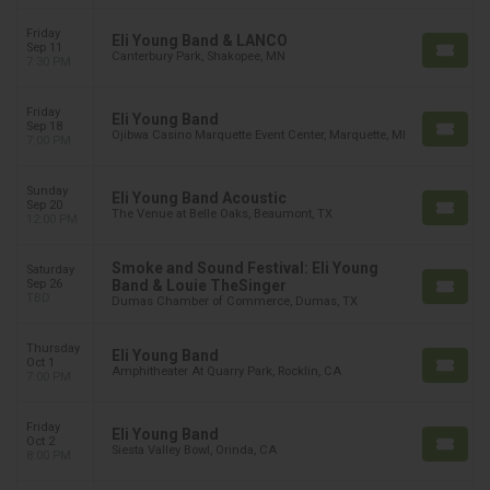
Friday
Eli Young Band & LANCO
Sep 11
Canterbury Park, Shakopee, MN
7:30 PM
Friday
Eli Young Band
Sep 18
Ojibwa Casino Marquette Event Center, Marquette, MI
7:00 PM
Sunday
Eli Young Band Acoustic
Sep 20
The Venue at Belle Oaks, Beaumont, TX
12:00 PM
Smoke and Sound Festival: Eli Young
Saturday
Sep 26
Band & Louie TheSinger
TBD
Dumas Chamber of Commerce, Dumas, TX
Thursday
Eli Young Band
Oct 1
Amphitheater At Quarry Park, Rocklin, CA
7:00 PM
Friday
Eli Young Band
Oct 2
Siesta Valley Bowl, Orinda, CA
8:00 PM