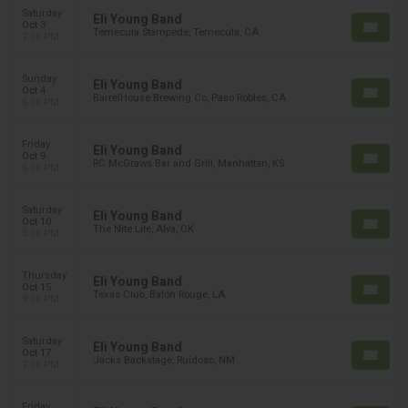
Saturday
Eli Young Band
Oct 3
Temecula Stampede, Temecula, CA
7:00 PM
Sunday
Eli Young Band
Oct 4
BarrelHouse Brewing Co, Paso Robles, CA
6:00 PM
Friday
Eli Young Band
Oct 9
RC McGraws Bar and Grill, Manhattan, KS
6:00 PM
Saturday
Eli Young Band
Oct 10
The Nite Lite, Alva, OK
5:00 PM
Thursday
Eli Young Band
Oct 15
Texas Club, Baton Rouge, LA
9:00 PM
Saturday
Eli Young Band
Oct 17
Jacks Backstage, Ruidoso, NM
7:00 PM
Friday