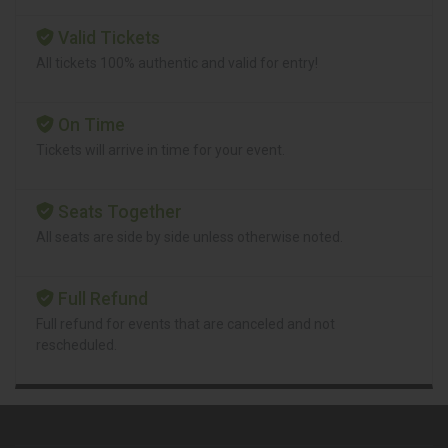
Valid Tickets
All tickets 100% authentic and valid for entry!
On Time
Tickets will arrive in time for your event.
Seats Together
All seats are side by side unless otherwise noted.
Full Refund
Full refund for events that are canceled and not
rescheduled.