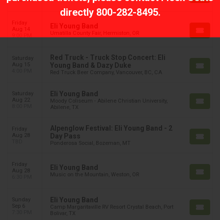
7:00 PM
directly
800-282-8495
.
Friday
Eli Young Band
Aug 14
Umatilla County Fair, Hermiston, OR
9:00 PM
Red Truck - Truck Stop Concert: Eli
Saturday
Aug 15
Young Band & Dazy Duke
4:00 PM
Red Truck Beer Company, Vancouver, BC, CA
Eli Young Band
Saturday
Aug 22
Moody Coliseum - Abilene Christian University,
8:00 PM
Abilene, TX
Alpenglow Festival: Eli Young Band - 2
Friday
Aug 28
Day Pass
TBD
Ponderosa Social, Bozeman, MT
Friday
Eli Young Band
Aug 28
Music on the Mountain, Weston, OR
6:30 PM
Eli Young Band
Sunday
Sep 6
Camp Margaritaville RV Resort Crystal Beach, Port
7:30 PM
Bolivar, TX