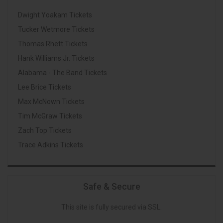
Dwight Yoakam Tickets
Tucker Wetmore Tickets
Thomas Rhett Tickets
Hank Williams Jr. Tickets
Alabama - The Band Tickets
Lee Brice Tickets
Max McNown Tickets
Tim McGraw Tickets
Zach Top Tickets
Trace Adkins Tickets
Safe & Secure
This site is fully secured via SSL.