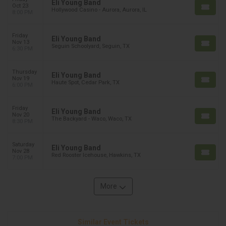
Eli Young Band
Oct 23
Hollywood Casino - Aurora, Aurora, IL
8:00 PM
Friday
Eli Young Band
Nov 13
Seguin Schoolyard, Seguin, TX
6:30 PM
Thursday
Eli Young Band
Nov 19
Haute Spot, Cedar Park, TX
6:00 PM
Friday
Eli Young Band
Nov 20
The Backyard - Waco, Waco, TX
8:30 PM
Saturday
Eli Young Band
Nov 28
Red Rooster Icehouse, Hawkins, TX
7:00 PM
More
Similar Event Tickets