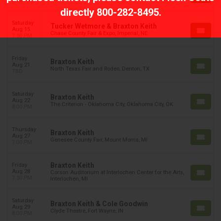
8:00 PM
directly
800-282-8495
.
Saturday
Tucker Wetmore & Braxton Keith
Aug 15
Chase County Fair & Expo, Imperial, NE
7:30 PM
Friday
Braxton Keith
Aug 21
North Texas Fair and Rodeo, Denton, TX
TBD
Saturday
Braxton Keith
Aug 22
The Criterion - Oklahoma City, Oklahoma City, OK
8:00 PM
Thursday
Braxton Keith
Aug 27
Genesee County Fair, Mount Morris, MI
7:00 PM
Braxton Keith
Friday
Aug 28
Corson Auditorium at Interlochen Center for the Arts,
7:30 PM
Interlochen, MI
Saturday
Braxton Keith & Cole Goodwin
Aug 29
Clyde Theatre, Fort Wayne, IN
8:00 PM