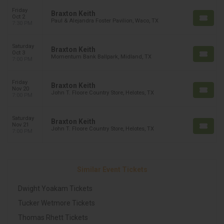
Friday
Braxton Keith
Oct 2
Paul & Alejandra Foster Pavilion, Waco, TX
7:30 PM
Saturday
Braxton Keith
Oct 3
Momentum Bank Ballpark, Midland, TX
7:00 PM
Friday
Braxton Keith
Nov 20
John T. Floore Country Store, Helotes, TX
7:00 PM
Saturday
Braxton Keith
Nov 21
John T. Floore Country Store, Helotes, TX
7:00 PM
Similar Event Tickets
Dwight Yoakam Tickets
Tucker Wetmore Tickets
Thomas Rhett Tickets