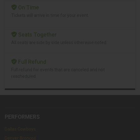
On Time
Tickets will arrive in time for your event.
Seats Together
All seats are side by side unless otherwise noted.
Full Refund
Full refund for events that are canceled and not
rescheduled.
PERFORMERS
Dallas Cowboys
Denver Broncos