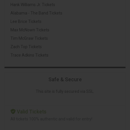
Hank Williams Jr. Tickets
Alabama - The Band Tickets
Lee Brice Tickets
Max McNown Tickets
Tim McGraw Tickets
Zach Top Tickets
Trace Adkins Tickets
Safe & Secure
This site is fully secured via SSL.
Valid Tickets
All tickets 100% authentic and valid for entry!