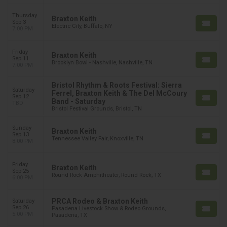
Thursday
Braxton Keith
Sep 3
Electric City, Buffalo, NY
7:00 PM
Friday
Braxton Keith
Sep 11
Brooklyn Bowl - Nashville, Nashville, TN
7:00 PM
Bristol Rhythm & Roots Festival: Sierra
Saturday
Ferrel, Braxton Keith & The Del McCoury
Sep 12
Band - Saturday
TBD
Bristol Festival Grounds, Bristol, TN
Sunday
Braxton Keith
Sep 13
Tennessee Valley Fair, Knoxville, TN
8:00 PM
Friday
Braxton Keith
Sep 25
Round Rock Amphitheater, Round Rock, TX
6:00 PM
PRCA Rodeo & Braxton Keith
Saturday
Sep 26
Pasadena Livestock Show & Rodeo Grounds,
5:00 PM
Pasadena, TX