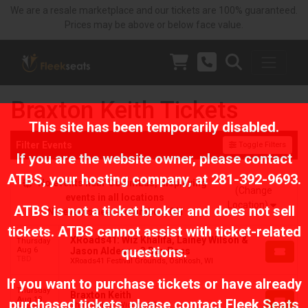
We are a resale marketplace and our tickets are 100% guaranteed.
Prices may be above or below face value.
Braxton Keith Tickets
This site has been temporarily disabled.
Filter Events
Toggle Filters
If you are the website owner, please contact
ATBS
, your hosting company, at
281-392-9693
.
No events near Columbus, displaying
(Change
events in all locations
Location)
ATBS is not a ticket broker and does not sell
No events near Columbus, OH
tickets. ATBS cannot assist with ticket-related
XRoads41: Wiz Khalifa, Lainey Wilson &
Thursday
questions.
Aug 6
Jason Aldean - 3 Day Pass
TBD
XRoads41 Festival Grounds, Oshkosh, WI
If you want to purchase tickets or have already
Thursday
Braxton Keith
Aug 13
purchased tickets, please contact Fleek Seats
The Cotillion, Wichita, KS