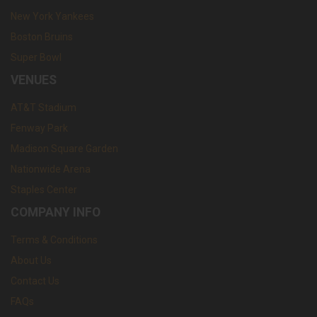
New York Yankees
Boston Bruins
Super Bowl
VENUES
AT&T Stadium
Fenway Park
Madison Square Garden
Nationwide Arena
Staples Center
COMPANY INFO
Terms & Conditions
About Us
Contact Us
FAQs