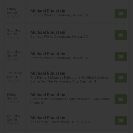
Friday
Michael Blaustein
Sep 18
Comedy Works Downtown, Denver, CO
9:15 PM
Saturday
Michael Blaustein
Sep 19
Comedy Works Downtown, Denver, CO
7:00 PM
Saturday
Michael Blaustein
Sep 19
Comedy Works Downtown, Denver, CO
9:15 PM
Michael Blaustein
Thursday
Sep 24
The Payne & Mencias Palladium At Allied Solutions
7:00 PM
Center For The Performing Arts, Carmel, IN
Michael Blaustein
Friday
Sep 25
Prairie Home Alliance Theater At Peoria Civic Center,
7:00 PM
Peoria, IL
Saturday
Michael Blaustein
Sep 26
The Factory - Chesterfield, St. Louis, MO
7:00 PM