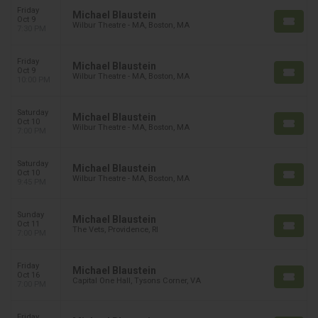
Friday
Michael Blaustein
Oct 9
Wilbur Theatre - MA, Boston, MA
7:30 PM
Friday
Michael Blaustein
Oct 9
Wilbur Theatre - MA, Boston, MA
10:00 PM
Saturday
Michael Blaustein
Oct 10
Wilbur Theatre - MA, Boston, MA
7:00 PM
Saturday
Michael Blaustein
Oct 10
Wilbur Theatre - MA, Boston, MA
9:45 PM
Sunday
Michael Blaustein
Oct 11
The Vets, Providence, RI
7:00 PM
Friday
Michael Blaustein
Oct 16
Capital One Hall, Tysons Corner, VA
7:00 PM
Friday