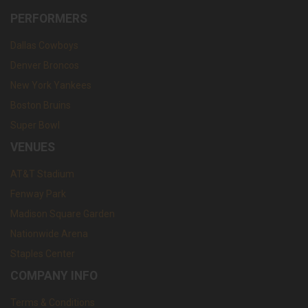
PERFORMERS
Dallas Cowboys
Denver Broncos
New York Yankees
Boston Bruins
Super Bowl
VENUES
AT&T Stadium
Fenway Park
Madison Square Garden
Nationwide Arena
Staples Center
COMPANY INFO
Terms & Conditions