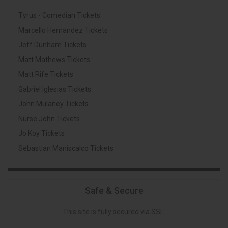
Tyrus - Comedian Tickets
Marcello Hernandez Tickets
Jeff Dunham Tickets
Matt Mathews Tickets
Matt Rife Tickets
Gabriel Iglesias Tickets
John Mulaney Tickets
Nurse John Tickets
Jo Koy Tickets
Sebastian Maniscalco Tickets
Safe & Secure
This site is fully secured via SSL.