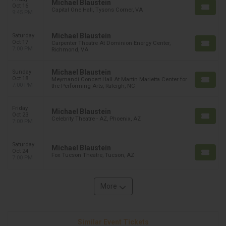
Michael Blaustein
Oct 16
Capital One Hall, Tysons Corner, VA
9:45 PM
Michael Blaustein
Saturday
Oct 17
Carpenter Theatre At Dominion Energy Center,
7:00 PM
Richmond, VA
Michael Blaustein
Sunday
Oct 18
Meymandi Concert Hall At Martin Marietta Center for
7:00 PM
the Performing Arts, Raleigh, NC
Friday
Michael Blaustein
Oct 23
Celebrity Theatre - AZ, Phoenix, AZ
7:00 PM
Saturday
Michael Blaustein
Oct 24
Fox Tucson Theatre, Tucson, AZ
7:00 PM
More
Similar Event Tickets