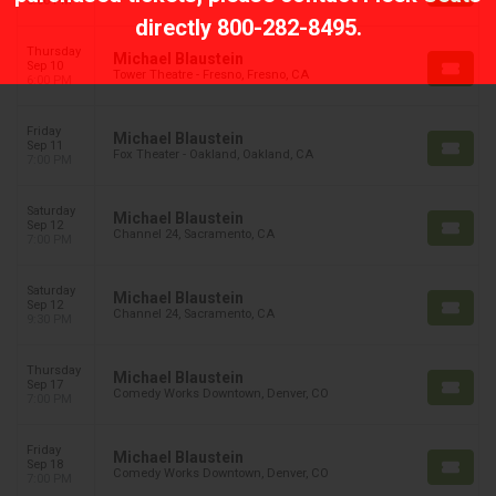
6:00 PM
directly
800-282-8495
.
Thursday
Michael Blaustein
Sep 10
Tower Theatre - Fresno, Fresno, CA
6:00 PM
Friday
Michael Blaustein
Sep 11
Fox Theater - Oakland, Oakland, CA
7:00 PM
Saturday
Michael Blaustein
Sep 12
Channel 24, Sacramento, CA
7:00 PM
Saturday
Michael Blaustein
Sep 12
Channel 24, Sacramento, CA
9:30 PM
Thursday
Michael Blaustein
Sep 17
Comedy Works Downtown, Denver, CO
7:00 PM
Friday
Michael Blaustein
Sep 18
Comedy Works Downtown, Denver, CO
7:00 PM