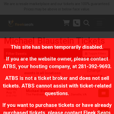
We are a resale marketplace and our tickets are 100% guaranteed.
Prices may be above or below face value.
Michael Blaustein Tickets
This site has been temporarily disabled.
Filter Events
Toggle Filters
If you are the website owner, please contact
ATBS
, your hosting company, at
281-392-9693
.
No events near Columbus, displaying
(Change
events in all locations
Location)
ATBS is not a ticket broker and does not sell
No events near Columbus, OH
tickets. ATBS cannot assist with ticket-related
Saturday
Michael Blaustein
questions.
Aug 15
The Pantheon at Caesars Virginia, Danville, VA
8:00 PM
If you want to purchase tickets or have already
Wednesday
Michael Blaustein
Sep 9
purchased tickets, please contact Fleek Seats
Tower Theatre - Fresno, Fresno, CA