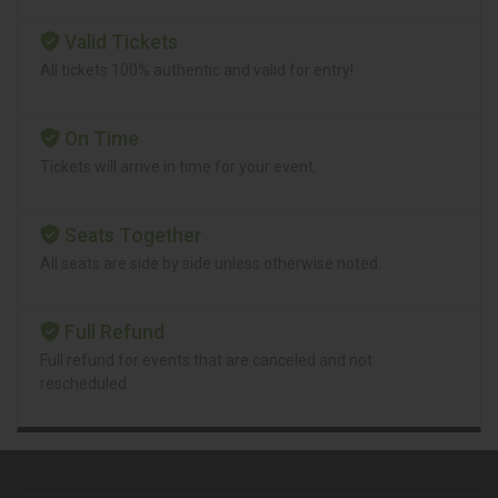
Valid Tickets
All tickets 100% authentic and valid for entry!
On Time
Tickets will arrive in time for your event.
Seats Together
All seats are side by side unless otherwise noted.
Full Refund
Full refund for events that are canceled and not
rescheduled.