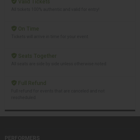
Valid Tickets
All tickets 100% authentic and valid for entry!
On Time
Tickets will arrive in time for your event.
Seats Together
All seats are side by side unless otherwise noted.
Full Refund
Full refund for events that are canceled and not
rescheduled.
PERFORMERS