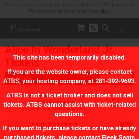
We are a resale marketplace and our tickets are 100% guaranteed.
Prices may be above or below face value.
Alice In Wonderland Jr.
This site has been temporarily disabled.
Tickets
If you are the website owner, please contact
Filter Events
Toggle Filters
ATBS
, your hosting company, at
281-392-9693
.
ATBS is not a ticket broker and does not sell
No events near Columbus, displaying
(Change
events in all locations
tickets. ATBS cannot assist with ticket-related
Location)
No events near Columbus, OH
questions.
Friday
Alice in Wonderland Jr.
Mar 12
If you want to purchase tickets or have already
Ridgedale Players, Troy, MI
7:30 PM
purchased tickets, please contact Fleek Seats