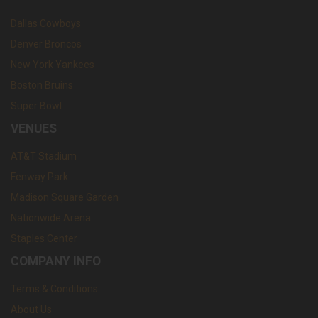
Dallas Cowboys
Denver Broncos
New York Yankees
Boston Bruins
Super Bowl
VENUES
AT&T Stadium
Fenway Park
Madison Square Garden
Nationwide Arena
Staples Center
COMPANY INFO
Terms & Conditions
About Us