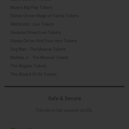
Bluey's Big Play Tickets
Disney On Ice: Magic of Family Tickets
Wild Kratts - Live Tickets
Sesame Street Live! Tickets
Disney On Ice: Find Your Hero Tickets
Dog Man - The Musical Tickets
Matilda Jr. - The Musical Tickets
The Wiggles Tickets
The Wizard Of Oz Tickets
Safe & Secure
This site is fully secured via SSL.