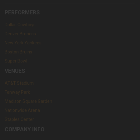
PERFORMERS
Dallas Cowboys
Denver Broncos
New York Yankees
Boston Bruins
Super Bowl
VENUES
AT&T Stadium
Fenway Park
Madison Square Garden
Nationwide Arena
Staples Center
COMPANY INFO