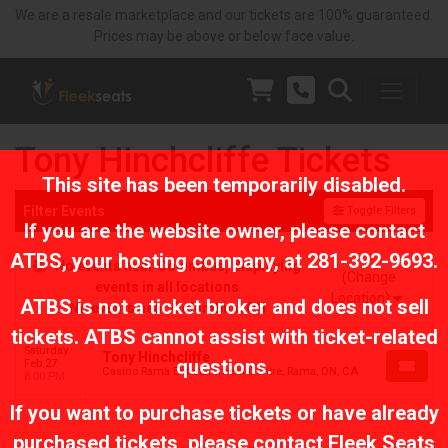
We are a resale marketplace and our tickets are 100% guaranteed.
Prices may be above or below face value.
Tony Hinchcliffe Tickets
This site has been temporarily disabled.
Filter Events
Toggle Filters
If you are the website owner, please contact
ATBS
, your hosting company, at
281-392-9693
.
No events near Columbus, displaying
(Change
events in all locations
Location)
ATBS is not a ticket broker and does not sell
No events near Columbus, OH
tickets. ATBS cannot assist with ticket-related
Saturday
Tony Hinchcliffe
questions.
Feb 27
Casino Rama Entertainment Centre, Rama, ON, CA
8:00 PM
If you want to purchase tickets or have already
purchased tickets, please contact Fleek Seats