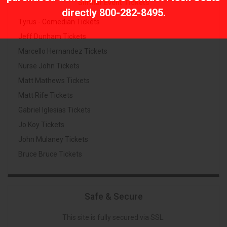
Similar Event Tickets
directly
800-282-8495
.
Tyrus - Comedian Tickets
Jeff Dunham Tickets
Marcello Hernandez Tickets
Nurse John Tickets
Matt Mathews Tickets
Matt Rife Tickets
Gabriel Iglesias Tickets
Jo Koy Tickets
John Mulaney Tickets
Bruce Bruce Tickets
Safe & Secure
This site is fully secured via SSL.