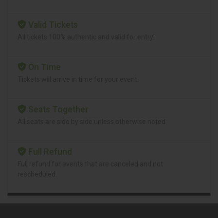
Valid Tickets
All tickets 100% authentic and valid for entry!
On Time
Tickets will arrive in time for your event.
Seats Together
All seats are side by side unless otherwise noted.
Full Refund
Full refund for events that are canceled and not
rescheduled.