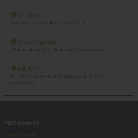
On Time
Tickets will arrive in time for your event.
Seats Together
All seats are side by side unless otherwise noted.
Full Refund
Full refund for events that are canceled and not
rescheduled.
PERFORMERS
Dallas Cowboys