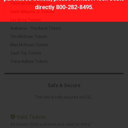
Thomas Rhett Tickets
directly
800-282-8495
.
Hank Williams Jr. Tickets
Lee Brice Tickets
Alabama - The Band Tickets
Tim McGraw Tickets
Max McNown Tickets
Zach Top Tickets
Trace Adkins Tickets
Safe & Secure
This site is fully secured via SSL.
Valid Tickets
All tickets 100% authentic and valid for entry!