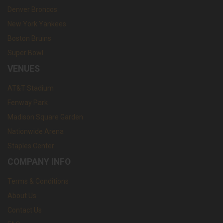
Denver Broncos
New York Yankees
Boston Bruins
Super Bowl
VENUES
AT&T Stadium
Fenway Park
Madison Square Garden
Nationwide Arena
Staples Center
COMPANY INFO
Terms & Conditions
About Us
Contact Us