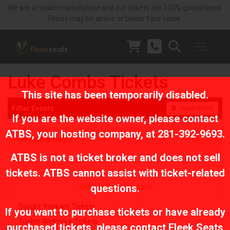
We are a resale marketplace and our tickets are 100% guaranteed.
Prices may be above or below face value.
Luke Combs Tickets
This site has been temporarily disabled.
Filter Events
Toggle Filters
If you are the website owner, please contact
ATBS
, your hosting company, at
281-392-9693
.
No events found
ATBS is not a ticket broker and does not sell
tickets. ATBS cannot assist with ticket-related
questions.
Similar Event Tickets
Dwight Yoakam Tickets
If you want to purchase tickets or have already
Tucker Wetmore Tickets
purchased tickets, please contact Fleek Seats