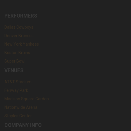
PERFORMERS
Dallas Cowboys
Denver Broncos
New York Yankees
Boston Bruins
Super Bowl
VENUES
AT&T Stadium
Fenway Park
Madison Square Garden
Nationwide Arena
Staples Center
COMPANY INFO