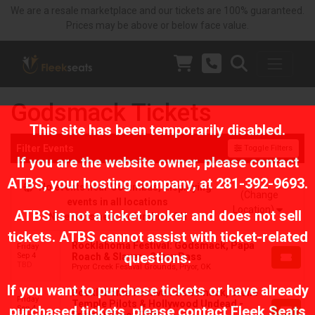
We are a resale marketplace and our tickets are 100% guaranteed.
Prices may be above or below face value.
Godsmack Tickets
This site has been temporarily disabled.
Filter Events
Toggle Filters
If you are the website owner, please contact
ATBS
, your hosting company, at
281-392-9693
.
No events near Columbus, displaying
(Change
events in all locations
Location)
ATBS is not a ticket broker and does not sell
No events near Columbus, OH
tickets. ATBS cannot assist with ticket-related
Rocklahoma Festival: Godsmack, Papa
Friday
questions.
Sep 4
Roach & Slayer - 3 Day Pass
TBD
Pryor Creek Festival Grounds, Pryor, OK
If you want to purchase tickets or have already
Rocklahoma Festival: Godsmack, Stone
Friday
Temple Pilots & Hollywood Undead -
purchased tickets, please contact Fleek Seats
Sep 4