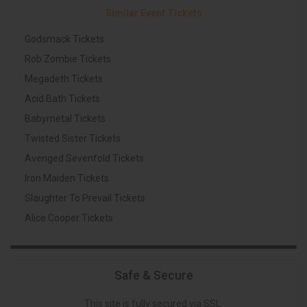
Similar Event Tickets
Godsmack Tickets
Rob Zombie Tickets
Megadeth Tickets
Acid Bath Tickets
Babymetal Tickets
Twisted Sister Tickets
Avenged Sevenfold Tickets
Iron Maiden Tickets
Slaughter To Prevail Tickets
Alice Cooper Tickets
Safe & Secure
This site is fully secured via SSL.