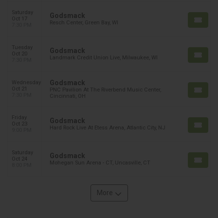
Saturday
Godsmack
Oct 17
Resch Center, Green Bay, WI
7:30 PM
Tuesday
Godsmack
Oct 20
Landmark Credit Union Live, Milwaukee, WI
7:30 PM
Godsmack
Wednesday
Oct 21
PNC Pavilion At The Riverbend Music Center,
7:30 PM
Cincinnati, OH
Friday
Godsmack
Oct 23
Hard Rock Live At Etess Arena, Atlantic City, NJ
9:00 PM
Saturday
Godsmack
Oct 24
Mohegan Sun Arena - CT, Uncasville, CT
8:00 PM
More