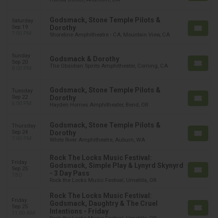
Godsmack, Stone Temple Pilots &
Saturday
Sep 19
Dorothy
7:00 PM
Shoreline Amphitheatre - CA, Mountain View, CA
Sunday
Godsmack & Dorothy
Sep 20
The Obsidian Spirits Amphitheater, Corning, CA
8:00 PM
Godsmack, Stone Temple Pilots &
Tuesday
Sep 22
Dorothy
6:00 PM
Hayden Homes Amphitheater, Bend, OR
Godsmack, Stone Temple Pilots &
Thursday
Sep 24
Dorothy
7:00 PM
White River Amphitheatre, Auburn, WA
Rock The Locks Music Festival:
Friday
Godsmack, Simple Play & Lynyrd Skynyrd
Sep 25
- 3 Day Pass
TBD
Rock the Locks Music Festival, Umatilla, OR
Rock The Locks Music Festival:
Friday
Godsmack, Daughtry & The Cruel
Sep 25
Intentions - Friday
11:00 AM