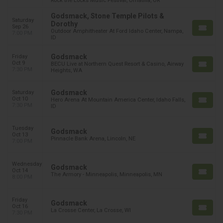
Rock the Locks Music Festival, Umatilla, OR
Godsmack, Stone Temple Pilots &
Saturday
Dorothy
Sep 26
Outdoor Amphitheater At Ford Idaho Center, Nampa,
7:00 PM
ID
Godsmack
Friday
Oct 9
BECU Live at Northern Quest Resort & Casino, Airway
7:30 PM
Heights, WA
Godsmack
Saturday
Oct 10
Hero Arena At Mountain America Center, Idaho Falls,
7:30 PM
ID
Tuesday
Godsmack
Oct 13
Pinnacle Bank Arena, Lincoln, NE
7:00 PM
Wednesday
Godsmack
Oct 14
The Armory - Minneapolis, Minneapolis, MN
8:00 PM
Friday
Godsmack
Oct 16
La Crosse Center, La Crosse, WI
7:30 PM