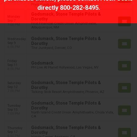
Friday (Time: TBD)
12:00 PM
Pryor Creek Festival Grounds, Pryor, OK
directly
800-282-8495
.
Godsmack, Stone Temple Pilots &
Monday
Dorothy
Sep 7
First Financial Credit Union Amphitheater,
7:00 PM
Albuquerque, NM
Godsmack, Stone Temple Pilots &
Wednesday
Sep 9
Dorothy
6:00 PM
The Junkyard, Denver, CO
Friday
Godsmack
Sep 11
PH Live At Planet Hollywood, Las Vegas, NV
8:00 PM
Godsmack, Stone Temple Pilots &
Saturday
Sep 12
Dorothy
7:00 PM
Talking Stick Resort Amphitheatre, Phoenix, AZ
Godsmack, Stone Temple Pilots &
Tuesday
Dorothy
Sep 15
North Island Credit Union Amphitheatre, Chula Vista,
7:00 PM
CA
Godsmack, Stone Temple Pilots &
Thursday
Sep 17
Dorothy
6:00 PM
Honda Center, Anaheim, CA