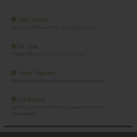
Valid Tickets
All tickets 100% authentic and valid for entry!
On Time
Tickets will arrive in time for your event.
Seats Together
All seats are side by side unless otherwise noted.
Full Refund
Full refund for events that are canceled and not
rescheduled.