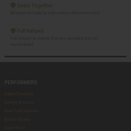
Seats Together
All seats are side by side unless otherwise noted.
Full Refund
Full refund for events that are canceled and not
rescheduled.
PERFORMERS
Dallas Cowboys
Denver Broncos
New York Yankees
Boston Bruins
Super Bowl