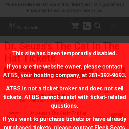
We are a resale marketplace and our tickets are 100% guaranteed.
Prices may be above or below face value.
Dr. Seuss's The Cat In The
This site has been temporarily disabled.
Hat Tickets
If you are the website owner, please contact
Filter Events
Toggle Filters
ATBS
, your hosting company, at
281-392-9693
.
ATBS is not a ticket broker and does not sell
No events near Columbus, displaying
(Change
events in all locations
tickets. ATBS cannot assist with ticket-related
Location)
No events near Columbus, OH
questions.
Dr. Seuss's The Cat In The Hat
Thursday
Feb 18
ArcBest Corporation Performing Arts Center, Fort
If you want to purchase tickets or have already
6:00 PM
Smith, AR
purchased tickets, please contact Fleek Seats