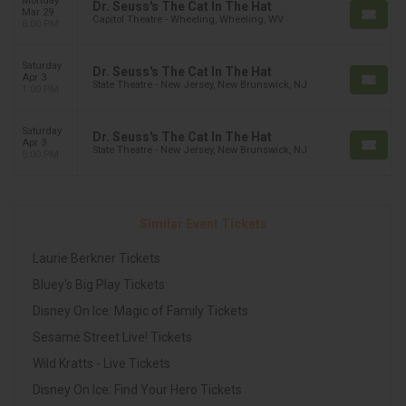
Monday
Dr. Seuss's The Cat In The Hat
Mar 29
Capitol Theatre - Wheeling, Wheeling, WV
6:00 PM
Saturday
Dr. Seuss's The Cat In The Hat
Apr 3
State Theatre - New Jersey, New Brunswick, NJ
1:00 PM
Saturday
Dr. Seuss's The Cat In The Hat
Apr 3
State Theatre - New Jersey, New Brunswick, NJ
5:00 PM
Similar Event Tickets
Laurie Berkner Tickets
Bluey's Big Play Tickets
Disney On Ice: Magic of Family Tickets
Sesame Street Live! Tickets
Wild Kratts - Live Tickets
Disney On Ice: Find Your Hero Tickets