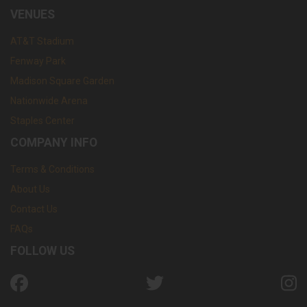
VENUES
AT&T Stadium
Fenway Park
Madison Square Garden
Nationwide Arena
Staples Center
COMPANY INFO
Terms & Conditions
About Us
Contact Us
FAQs
FOLLOW US