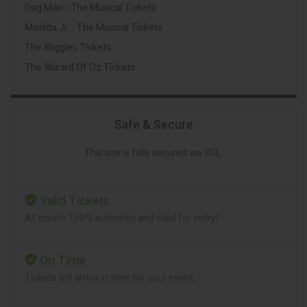
Dog Man - The Musical Tickets
Matilda Jr. - The Musical Tickets
The Wiggles Tickets
The Wizard Of Oz Tickets
Safe & Secure
This site is fully secured via SSL.
Valid Tickets
All tickets 100% authentic and valid for entry!
On Time
Tickets will arrive in time for your event.