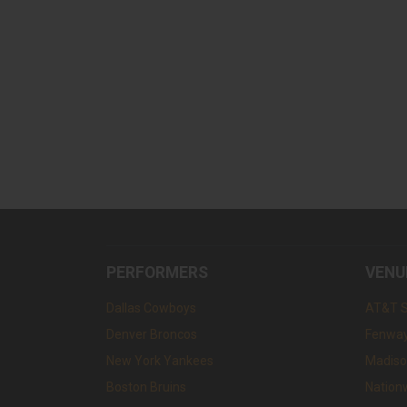
PERFORMERS
VENU
Dallas Cowboys
AT&T 
Denver Broncos
Fenway
New York Yankees
Madiso
Boston Bruins
Nation