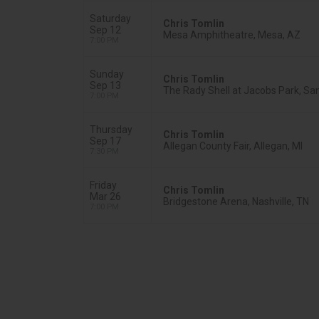
Saturday
Chris Tomlin
Sep 12
Mesa Amphitheatre, Mesa, AZ
7:00 PM
Sunday
Chris Tomlin
Sep 13
The Rady Shell at Jacobs Park, Sa
7:00 PM
Thursday
Chris Tomlin
Sep 17
Allegan County Fair, Allegan, MI
7:30 PM
Friday
Chris Tomlin
Mar 26
Bridgestone Arena, Nashville, TN
7:00 PM