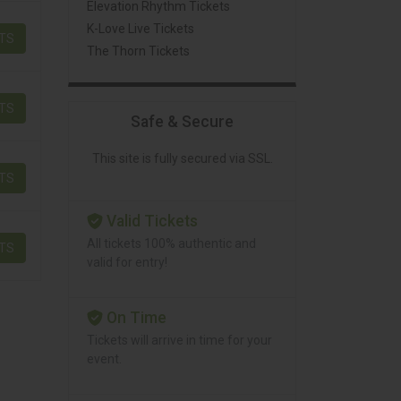
Elevation Rhythm Tickets
K-Love Live Tickets
ETS
The Thorn Tickets
ETS
Safe & Secure
This site is fully secured via SSL.
ETS
Valid Tickets
All tickets 100% authentic and
ETS
valid for entry!
On Time
Tickets will arrive in time for your
event.