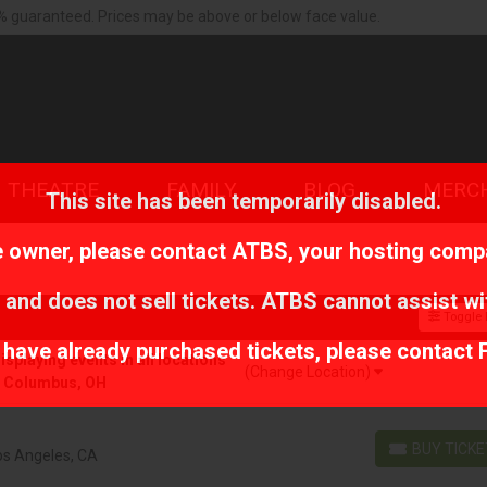
% guaranteed. Prices may be above or below face value.
THEATRE
FAMILY
BLOG
MERC
This site has been temporarily disabled.
te owner, please contact
ATBS
, your hosting comp
 and does not sell tickets. ATBS cannot assist wi
Toggle F
r have already purchased tickets, please contact 
playing events in all locations
(Change Location)
r Columbus, OH
BUY TICK
os Angeles, CA
BUY TICKETS