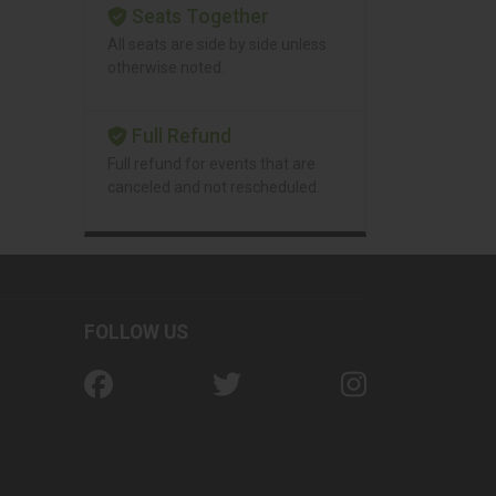
Seats Together
All seats are side by side unless
otherwise noted.
Full Refund
Full refund for events that are
canceled and not rescheduled.
FOLLOW US