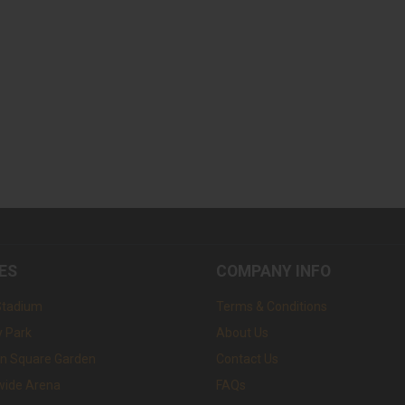
ES
COMPANY INFO
Stadium
Terms & Conditions
 Park
About Us
n Square Garden
Contact Us
wide Arena
FAQs