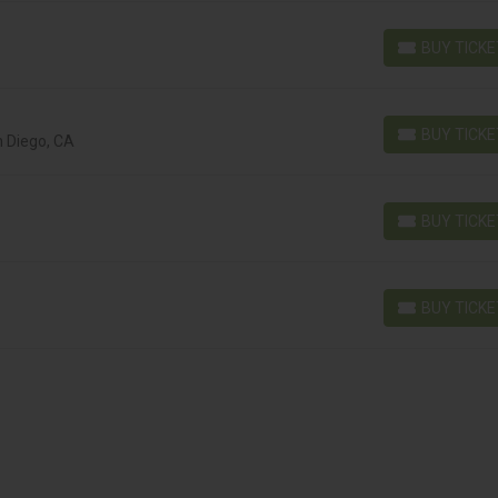
BUY TICK
BUY TICKETS
BUY TICK
n Diego, CA
BUY TICKETS
BUY TICK
BUY TICKETS
BUY TICK
BUY TICKETS