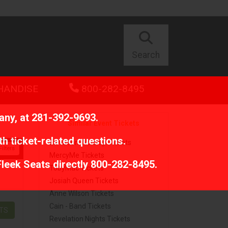
Search
HANDISE
800-282-8495
any, at
281-392-9693
.
Similar Event Tickets
th ticket-related questions.
Elevation Worship Tickets
ilters
MercyMe Tickets
Fleek Seats directly
800-282-8495
.
TobyMac Tickets
Josiah Queen Tickets
Anne Wilson Tickets
Cain - Band Tickets
ETS
Revelation Nights Tickets