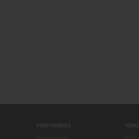
PERFORMERS
VENU
Dallas Cowboys
AT&T 