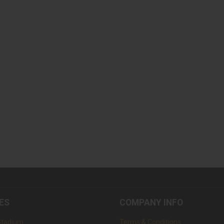
ES
COMPANY INFO
Stadium
Terms & Conditions