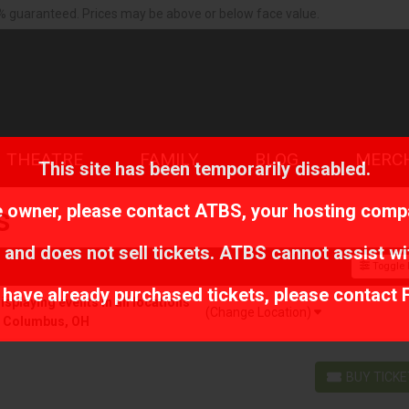
% guaranteed. Prices may be above or below face value.
THEATRE
FAMILY
BLOG
MERC
This site has been temporarily disabled.
te owner, please contact
ATBS
, your hosting comp
s
 and does not sell tickets. ATBS cannot assist wi
Toggle F
r have already purchased tickets, please contact 
playing events in all locations
(Change Location)
r Columbus, OH
BUY TICK
BUY TICKETS