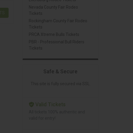
Nevada County Fair Rodeo
ETS
Tickets
Rockingham County Fair Rodeo
Tickets
PRCA Xtreme Bulls Tickets
PBR - Professional Bull Riders
Tickets
Safe & Secure
This site is fully secured via SSL.
Valid Tickets
All tickets 100% authentic and
valid for entry!