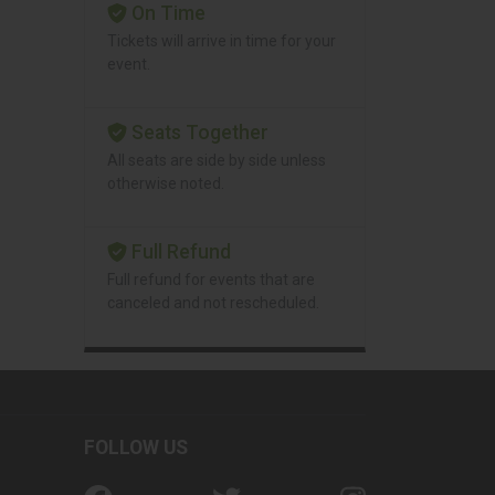
On Time
Tickets will arrive in time for your
event.
Seats Together
All seats are side by side unless
otherwise noted.
Full Refund
Full refund for events that are
canceled and not rescheduled.
FOLLOW US