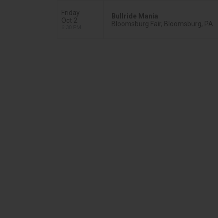
Friday
Bullride Mania
Oct 2
Bloomsburg Fair, Bloomsburg, PA
6:30 PM