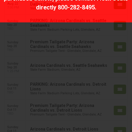
Aug 22
Dallas Cowboys
directly
800-282-8495
.
7:00 PM
State Farm Stadium, Glendale, AZ
PARKING: Arizona Cardinals vs. Seattle
Sunday
Sep 20
Seahawks
TBD
State Farm Stadium Parking Lots, Glendale, AZ
Premium Tailgate Party: Arizona
Sunday
Sep 20
Cardinals vs. Seattle Seahawks
TBD
Premium Tailgate Tent - Glendale, Glendale, AZ
Sunday
Arizona Cardinals vs. Seattle Seahawks
Sep 20
State Farm Stadium, Glendale, AZ
1:25 PM
PARKING: Arizona Cardinals vs. Detroit
Sunday
Oct 11
Lions
TBD
State Farm Stadium Parking Lots, Glendale, AZ
Premium Tailgate Party: Arizona
Sunday
Oct 11
Cardinals vs. Detroit Lions
TBD
Premium Tailgate Tent - Glendale, Glendale, AZ
Sunday
Arizona Cardinals vs. Detroit Lions
Oct 11