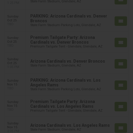
State Farm Stadium, Glendale, AZ
1:25 PM
PARKING: Arizona Cardinals vs. Denver
Sunday
Oct 25
Broncos
TBD
State Farm Stadium Parking Lots, Glendale, AZ
Premium Tailgate Party: Arizona
Sunday
Oct 25
Cardinals vs. Denver Broncos
TBD
Premium Tailgate Tent - Glendale, Glendale, AZ
Sunday
Arizona Cardinals vs. Denver Broncos
Oct 25
State Farm Stadium, Glendale, AZ
1:05 PM
PARKING: Arizona Cardinals vs. Los
Sunday
Nov 15
Angeles Rams
TBD
State Farm Stadium Parking Lots, Glendale, AZ
Premium Tailgate Party: Arizona
Sunday
Nov 15
Cardinals vs. Los Angeles Rams
TBD
Premium Tailgate Tent - Glendale, Glendale, AZ
Sunday
Arizona Cardinals vs. Los Angeles Rams
Nov 15
State Farm Stadium, Glendale, AZ
2:05 PM