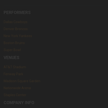
PERFORMERS
Dallas Cowboys
Denver Broncos
New York Yankees
Boston Bruins
Super Bowl
VENUES
AT&T Stadium
Fenway Park
Madison Square Garden
Nationwide Arena
Staples Center
COMPANY INFO