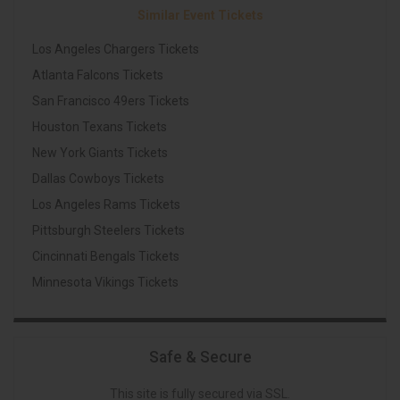
Similar Event Tickets
Los Angeles Chargers Tickets
Atlanta Falcons Tickets
San Francisco 49ers Tickets
Houston Texans Tickets
New York Giants Tickets
Dallas Cowboys Tickets
Los Angeles Rams Tickets
Pittsburgh Steelers Tickets
Cincinnati Bengals Tickets
Minnesota Vikings Tickets
Safe & Secure
This site is fully secured via SSL.