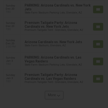
PARKING: Arizona Cardinals vs. New York
Sunday
Dec 20
Jets
TBD
State Farm Stadium Parking Lots, Glendale, AZ
Premium Tailgate Party: Arizona
Sunday
Dec 20
Cardinals vs. New York Jets
TBD
Premium Tailgate Tent - Glendale, Glendale, AZ
Sunday
Arizona Cardinals vs. New York Jets
Dec 20
State Farm Stadium, Glendale, AZ
2:05 PM
PARKING: Arizona Cardinals vs. Las
Sunday
Jan 3
Vegas Raiders
TBD
State Farm Stadium Parking Lots, Glendale, AZ
Premium Tailgate Party: Arizona
Sunday
Jan 3
Cardinals vs. Las Vegas Raiders
TBD
Premium Tailgate Tent - Glendale, Glendale, AZ
More