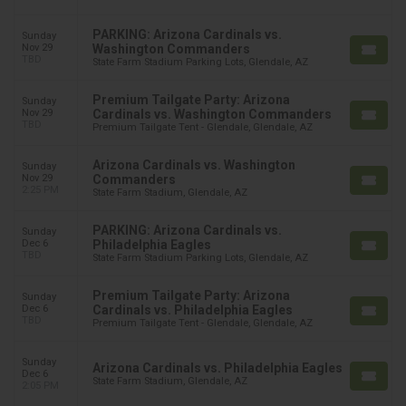
PARKING: Arizona Cardinals vs.
Sunday
Nov 29
Washington Commanders
TBD
State Farm Stadium Parking Lots, Glendale, AZ
Premium Tailgate Party: Arizona
Sunday
Nov 29
Cardinals vs. Washington Commanders
TBD
Premium Tailgate Tent - Glendale, Glendale, AZ
Arizona Cardinals vs. Washington
Sunday
Nov 29
Commanders
2:25 PM
State Farm Stadium, Glendale, AZ
PARKING: Arizona Cardinals vs.
Sunday
Dec 6
Philadelphia Eagles
TBD
State Farm Stadium Parking Lots, Glendale, AZ
Premium Tailgate Party: Arizona
Sunday
Dec 6
Cardinals vs. Philadelphia Eagles
TBD
Premium Tailgate Tent - Glendale, Glendale, AZ
Sunday
Arizona Cardinals vs. Philadelphia Eagles
Dec 6
State Farm Stadium, Glendale, AZ
2:05 PM