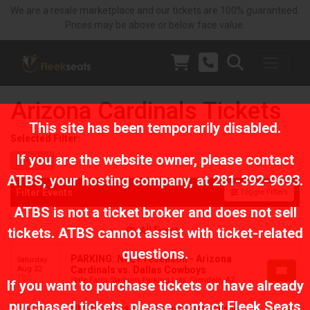
We are a resale marketplace and our tickets are 100% guaranteed.
Prices may be above or below face value.
Arizona Cardinals Tickets
This site has been temporarily disabled.
Selected Filter:
If you are the website owner, please contact
Home
ATBS
, your hosting company, at
281-392-9693
.
Filter Events
Toggle Filters
ATBS is not a ticket broker and does not sell
tickets. ATBS cannot assist with ticket-related
All Events
questions.
PARKING: NFL Preseason - Arizona
Saturday
Aug 22
Cardinals vs. Dallas Cowboys
TBD
State Farm Stadium Parking Lots, Glendale, AZ
If you want to purchase tickets or have already
purchased tickets, please contact Fleek Seats
NFL Preseason: Arizona Cardinals vs.
Saturday