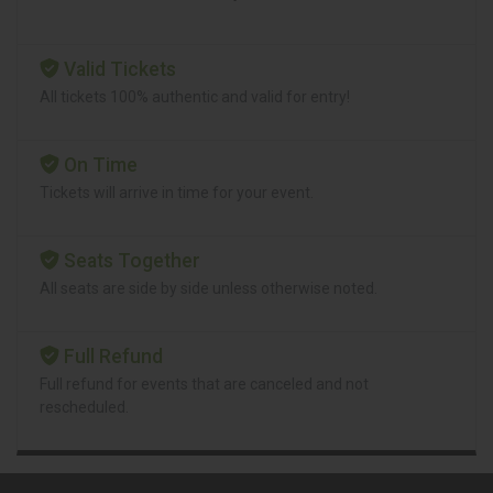
Valid Tickets
All tickets 100% authentic and valid for entry!
On Time
Tickets will arrive in time for your event.
Seats Together
All seats are side by side unless otherwise noted.
Full Refund
Full refund for events that are canceled and not
rescheduled.