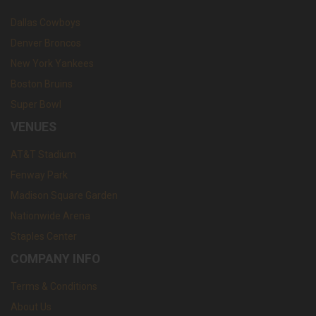
Dallas Cowboys
Denver Broncos
New York Yankees
Boston Bruins
Super Bowl
VENUES
AT&T Stadium
Fenway Park
Madison Square Garden
Nationwide Arena
Staples Center
COMPANY INFO
Terms & Conditions
About Us