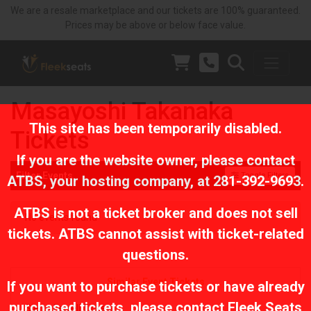
We are a resale marketplace and our tickets are 100% guaranteed.
Prices may be above or below face value.
Masayoshi Takanaka
This site has been temporarily disabled.
Tickets
If you are the website owner, please contact
Filter Events
Toggle Filters
ATBS
, your hosting company, at
281-392-9693
.
ATBS is not a ticket broker and does not sell
No events found
tickets. ATBS cannot assist with ticket-related
questions.
Similar Event Tickets
If you want to purchase tickets or have already
purchased tickets, please contact Fleek Seats
Sierra Ferrell Tickets