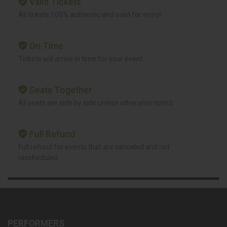
Valid Tickets
All tickets 100% authentic and valid for entry!
On Time
Tickets will arrive in time for your event.
Seats Together
All seats are side by side unless otherwise noted.
Full Refund
Full refund for events that are canceled and not
rescheduled.
PERFORMERS