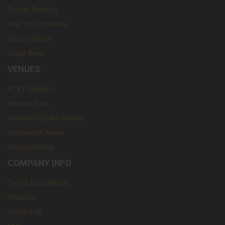
Denver Broncos
New York Yankees
Boston Bruins
Super Bowl
VENUES
AT&T Stadium
Fenway Park
Madison Square Garden
Nationwide Arena
Staples Center
COMPANY INFO
Terms & Conditions
About Us
Contact Us