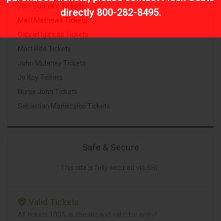
Jeff Dunham Tickets
directly
800-282-8495
.
Matt Mathews Tickets
Gabriel Iglesias Tickets
Matt Rife Tickets
John Mulaney Tickets
Jo Koy Tickets
Nurse John Tickets
Sebastian Maniscalco Tickets
Safe & Secure
This site is fully secured via SSL.
Valid Tickets
All tickets 100% authentic and valid for entry!