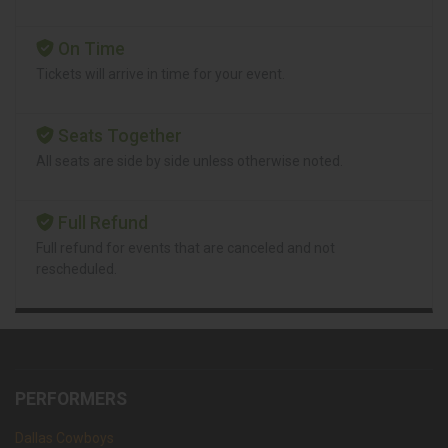
On Time
Tickets will arrive in time for your event.
Seats Together
All seats are side by side unless otherwise noted.
Full Refund
Full refund for events that are canceled and not
rescheduled.
PERFORMERS
Dallas Cowboys