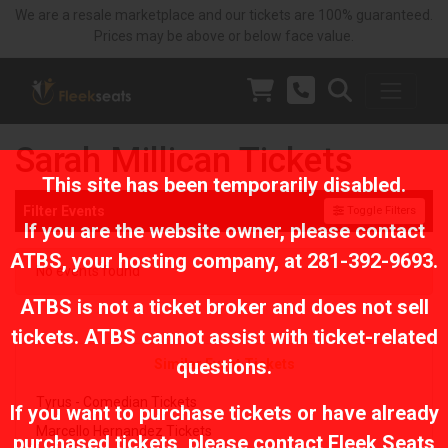
We are a resale marketplace and our tickets are 100% guaranteed.
Prices may be above or below face value.
Sarah Millican Tickets
This site has been temporarily disabled.
Filter Events
Toggle Filters
If you are the website owner, please contact
ATBS
, your hosting company, at
281-392-9693
.
No events found
ATBS is not a ticket broker and does not sell
tickets. ATBS cannot assist with ticket-related
questions.
Similar Event Tickets
Tyrus - Comedian Tickets
If you want to purchase tickets or have already
Marcello Hernandez Tickets
purchased tickets, please contact Fleek Seats