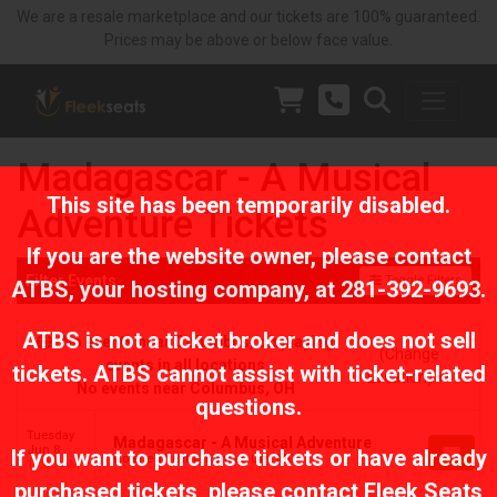
We are a resale marketplace and our tickets are 100% guaranteed.
Prices may be above or below face value.
Madagascar - A Musical
This site has been temporarily disabled.
Adventure Tickets
If you are the website owner, please contact
Filter Events
Toggle Filters
ATBS
, your hosting company, at
281-392-9693
.
ATBS is not a ticket broker and does not sell
No events near Columbus, displaying
(Change
events in all locations
tickets. ATBS cannot assist with ticket-related
Location)
No events near Columbus, OH
questions.
Tuesday
Madagascar - A Musical Adventure
Jun 8
If you want to purchase tickets or have already
Coterie Theatre, Kansas City, MO
11:00 AM
purchased tickets, please contact Fleek Seats