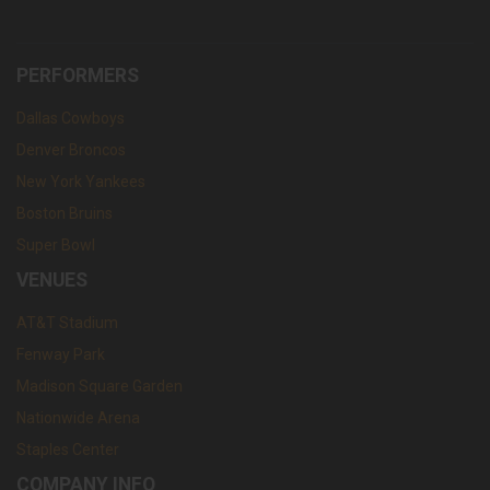
PERFORMERS
Dallas Cowboys
Denver Broncos
New York Yankees
Boston Bruins
Super Bowl
VENUES
AT&T Stadium
Fenway Park
Madison Square Garden
Nationwide Arena
Staples Center
COMPANY INFO