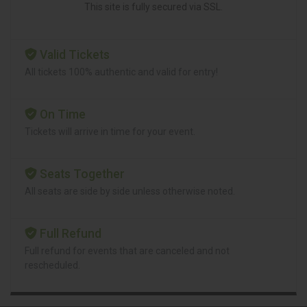
This site is fully secured via SSL.
Valid Tickets
All tickets 100% authentic and valid for entry!
On Time
Tickets will arrive in time for your event.
Seats Together
All seats are side by side unless otherwise noted.
Full Refund
Full refund for events that are canceled and not
rescheduled.