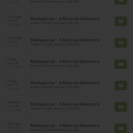
Coterie Theatre, Kansas City, MO
1:00 PM
Thursday
Madagascar - A Musical Adventure
Jun 17
Coterie Theatre, Kansas City, MO
11:00 AM
Thursday
Madagascar - A Musical Adventure
Jun 17
Coterie Theatre, Kansas City, MO
1:00 PM
Friday
Madagascar - A Musical Adventure
Jun 18
Coterie Theatre, Kansas City, MO
11:00 AM
Friday
Madagascar - A Musical Adventure
Jun 18
Coterie Theatre, Kansas City, MO
1:00 PM
Saturday
Madagascar - A Musical Adventure
Jun 19
Coterie Theatre, Kansas City, MO
10:30 AM
Saturday
Madagascar - A Musical Adventure
Jun 19
Coterie Theatre, Kansas City, MO
1:30 PM