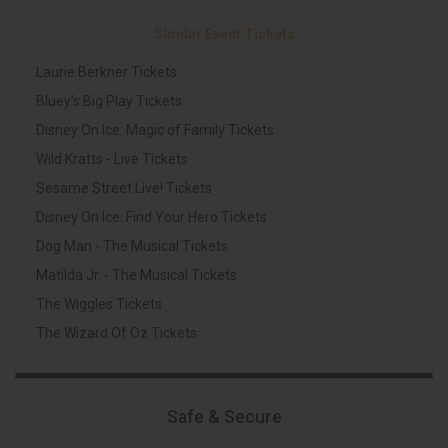
Similar Event Tickets
Laurie Berkner Tickets
Bluey's Big Play Tickets
Disney On Ice: Magic of Family Tickets
Wild Kratts - Live Tickets
Sesame Street Live! Tickets
Disney On Ice: Find Your Hero Tickets
Dog Man - The Musical Tickets
Matilda Jr. - The Musical Tickets
The Wiggles Tickets
The Wizard Of Oz Tickets
Safe & Secure