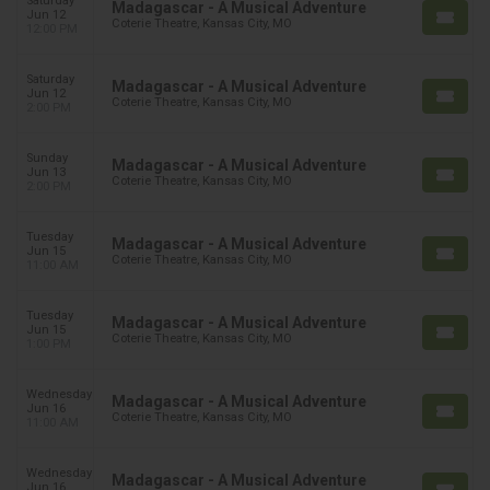
Saturday
Madagascar - A Musical Adventure
Jun 12
Coterie Theatre, Kansas City, MO
12:00 PM
Saturday
Madagascar - A Musical Adventure
Jun 12
Coterie Theatre, Kansas City, MO
2:00 PM
Sunday
Madagascar - A Musical Adventure
Jun 13
Coterie Theatre, Kansas City, MO
2:00 PM
Tuesday
Madagascar - A Musical Adventure
Jun 15
Coterie Theatre, Kansas City, MO
11:00 AM
Tuesday
Madagascar - A Musical Adventure
Jun 15
Coterie Theatre, Kansas City, MO
1:00 PM
Wednesday
Madagascar - A Musical Adventure
Jun 16
Coterie Theatre, Kansas City, MO
11:00 AM
Wednesday
Madagascar - A Musical Adventure
Jun 16