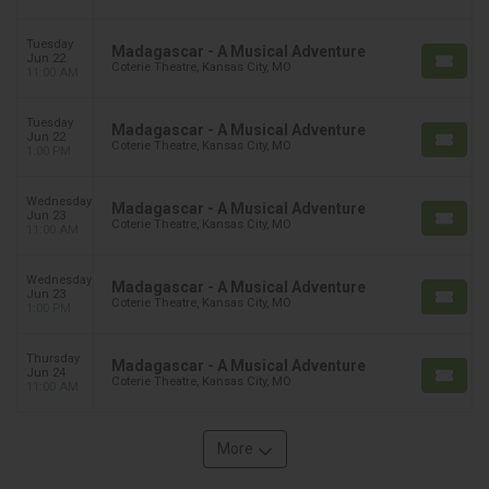
Tuesday
Madagascar - A Musical Adventure
Jun 22
Coterie Theatre, Kansas City, MO
11:00 AM
Tuesday
Madagascar - A Musical Adventure
Jun 22
Coterie Theatre, Kansas City, MO
1:00 PM
Wednesday
Madagascar - A Musical Adventure
Jun 23
Coterie Theatre, Kansas City, MO
11:00 AM
Wednesday
Madagascar - A Musical Adventure
Jun 23
Coterie Theatre, Kansas City, MO
1:00 PM
Thursday
Madagascar - A Musical Adventure
Jun 24
Coterie Theatre, Kansas City, MO
11:00 AM
More